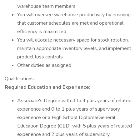
warehouse team members
You will oversee warehouse productivity by ensuring
that customer schedules are met and operational
efficiency is maximized
You will allocate necessary space for stock rotation,
maintain appropriate inventory levels, and implement
product loss controls
Other duties as assigned
Qualifications:
Required Education and Experience:
Associate's Degree with 3 to 4 plus years of related
experience and 0 to 1 plus years of supervisory
experience or a High School Diploma/General
Education Degree (GED) with 5 plus years of related
experience and 2 plus years of supervisory