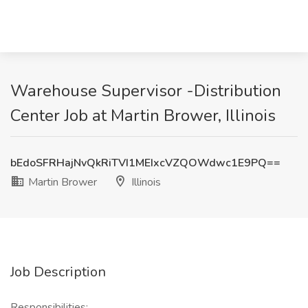
Warehouse Supervisor -Distribution
Center Job at Martin Brower, Illinois
bEdoSFRHajNvQkRiTVI1MEIxcVZQOWdwc1E9PQ==
Martin Brower
Illinois
Job Description
Responsibilities: