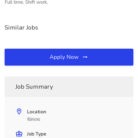
Full time, Shift work,
Similar Jobs
Apply Now
Job Summary
Location
Illinois
Job Type