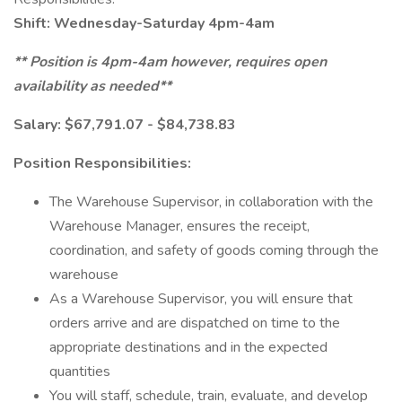
Shift: Wednesday-Saturday 4pm-4am
** Position is 4pm-4am however, requires open
availability as needed**
Salary: $67,791.07 - $84,738.83
Position Responsibilities:
The Warehouse Supervisor, in collaboration with the
Warehouse Manager, ensures the receipt,
coordination, and safety of goods coming through the
warehouse
As a Warehouse Supervisor, you will ensure that
orders arrive and are dispatched on time to the
appropriate destinations and in the expected
quantities
You will staff, schedule, train, evaluate, and develop