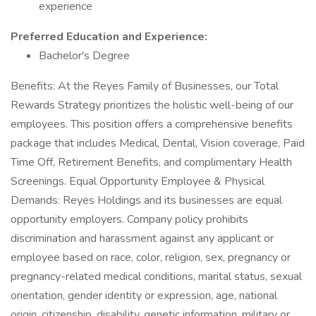
experience
Preferred Education and Experience:
Bachelor's Degree
Benefits: At the Reyes Family of Businesses, our Total
Rewards Strategy prioritizes the holistic well-being of our
employees. This position offers a comprehensive benefits
package that includes Medical, Dental, Vision coverage, Paid
Time Off, Retirement Benefits, and complimentary Health
Screenings. Equal Opportunity Employee & Physical
Demands: Reyes Holdings and its businesses are equal
opportunity employers. Company policy prohibits
discrimination and harassment against any applicant or
employee based on race, color, religion, sex, pregnancy or
pregnancy-related medical conditions, marital status, sexual
orientation, gender identity or expression, age, national
origin, citizenship, disability, genetic information, military or