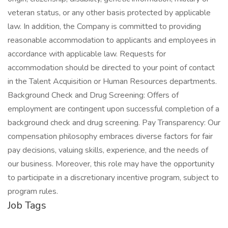
veteran status, or any other basis protected by applicable
law. In addition, the Company is committed to providing
reasonable accommodation to applicants and employees in
accordance with applicable law. Requests for
accommodation should be directed to your point of contact
in the Talent Acquisition or Human Resources departments.
Background Check and Drug Screening: Offers of
employment are contingent upon successful completion of a
background check and drug screening. Pay Transparency: Our
compensation philosophy embraces diverse factors for fair
pay decisions, valuing skills, experience, and the needs of
our business. Moreover, this role may have the opportunity
to participate in a discretionary incentive program, subject to
program rules.
Job Tags