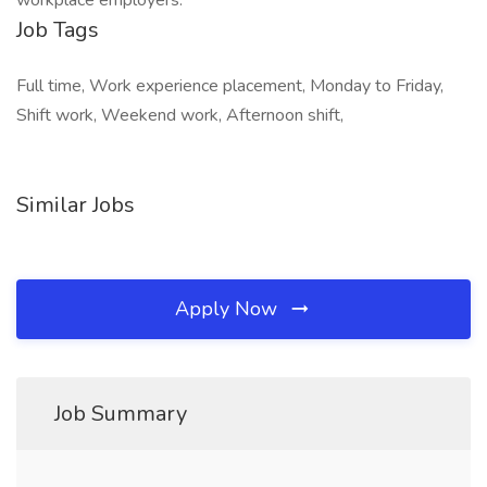
workplace employers.
Job Tags
Full time, Work experience placement, Monday to Friday,
Shift work, Weekend work, Afternoon shift,
Similar Jobs
Apply Now
Job Summary