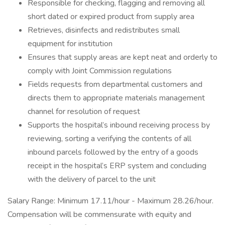
Responsible for checking, flagging and removing all
short dated or expired product from supply area
Retrieves, disinfects and redistributes small
equipment for institution
Ensures that supply areas are kept neat and orderly to
comply with Joint Commission regulations
Fields requests from departmental customers and
directs them to appropriate materials management
channel for resolution of request
Supports the hospital’s inbound receiving process by
reviewing, sorting a verifying the contents of all
inbound parcels followed by the entry of a goods
receipt in the hospital’s ERP system and concluding
with the delivery of parcel to the unit
Salary Range: Minimum 17.11/hour - Maximum 28.26/hour.
Compensation will be commensurate with equity and