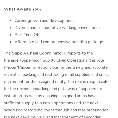
What Awaits You?
Career growth and development
Diverse and collaborative working environment
Paid Time Off
Affordable and comprehensive benefits package
The
Supply Chain Coordinator II
reports to the
Manager/Supervisor, Supply Chain Operations, this role
(Picker/Packer) is responsible for the timely and accurate
receipt, unpacking and restocking of all supplies and small
equipment for the assigned entity. The role is responsible
for the receipt, unpacking and put away of supplies for
institution, as well as ensuring assigned areas have
sufficient supply to sustain operations until the next
scheduled restocking event through accurate ordering for
the next day’s delivery and management of secondary