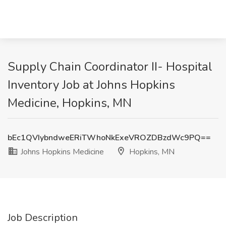
Supply Chain Coordinator II- Hospital
Inventory Job at Johns Hopkins
Medicine, Hopkins, MN
bEc1QVIybndweERiTWhoNkExeVROZDBzdWc9PQ==
Johns Hopkins Medicine
Hopkins, MN
Job Description