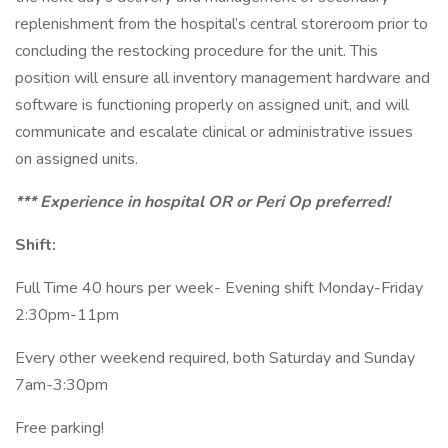
replenishment from the hospital’s central storeroom prior to
concluding the restocking procedure for the unit. This
position will ensure all inventory management hardware and
software is functioning properly on assigned unit, and will
communicate and escalate clinical or administrative issues
on assigned units.
*** Experience in hospital OR or Peri Op preferred!
Shift:
Full Time 40 hours per week- Evening shift Monday-Friday
2:30pm-11pm
Every other weekend required, both Saturday and Sunday
7am-3:30pm
Free parking!