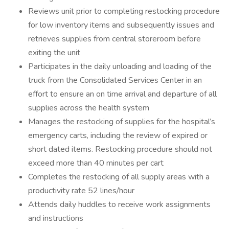
Reviews unit prior to completing restocking procedure
for low inventory items and subsequently issues and
retrieves supplies from central storeroom before
exiting the unit
Participates in the daily unloading and loading of the
truck from the Consolidated Services Center in an
effort to ensure an on time arrival and departure of all
supplies across the health system
Manages the restocking of supplies for the hospital’s
emergency carts, including the review of expired or
short dated items. Restocking procedure should not
exceed more than 40 minutes per cart
Completes the restocking of all supply areas with a
productivity rate 52 lines/hour
Attends daily huddles to receive work assignments
and instructions