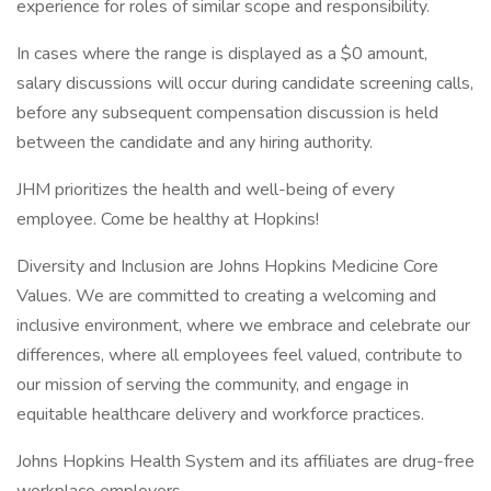
experience for roles of similar scope and responsibility.
In cases where the range is displayed as a $0 amount,
salary discussions will occur during candidate screening calls,
before any subsequent compensation discussion is held
between the candidate and any hiring authority.
JHM prioritizes the health and well-being of every
employee. Come be healthy at Hopkins!
Diversity and Inclusion are Johns Hopkins Medicine Core
Values. We are committed to creating a welcoming and
inclusive environment, where we embrace and celebrate our
differences, where all employees feel valued, contribute to
our mission of serving the community, and engage in
equitable healthcare delivery and workforce practices.
Johns Hopkins Health System and its affiliates are drug-free