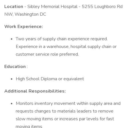
Location
- Sibley Memorial Hospital - 5255 Loughboro Rd
NW, Washington DC
Work Experience:
Two years of supply chain experience required.
Experience in a warehouse, hospital supply chain or
customer service role preferred.
Education
:
High School Diploma or equivalent
Additional Responsibilities:
Monitors inventory movement within supply area and
requests changes to materials leaders to remove
slow moving items or increases par levels for fast
moving items