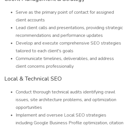
Serve as the primary point of contact for assigned
client accounts
Lead client calls and presentations, providing strategic
recommendations and performance updates
Develop and execute comprehensive SEO strategies
tailored to each client's goals
Communicate timelines, deliverables, and address
client concerns professionally
Local & Technical SEO
Conduct thorough technical audits identifying crawl
issues, site architecture problems, and optimization
opportunities
Implement and oversee Local SEO strategies
including Google Business Profile optimization, citation