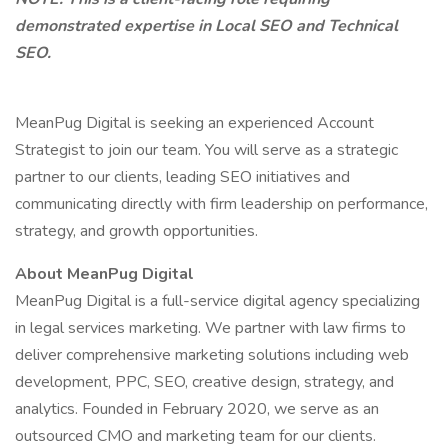
demonstrated expertise in Local SEO and Technical
SEO.
MeanPug Digital is seeking an experienced Account
Strategist to join our team. You will serve as a strategic
partner to our clients, leading SEO initiatives and
communicating directly with firm leadership on performance,
strategy, and growth opportunities.
About MeanPug Digital
MeanPug Digital is a full-service digital agency specializing
in legal services marketing. We partner with law firms to
deliver comprehensive marketing solutions including web
development, PPC, SEO, creative design, strategy, and
analytics. Founded in February 2020, we serve as an
outsourced CMO and marketing team for our clients.