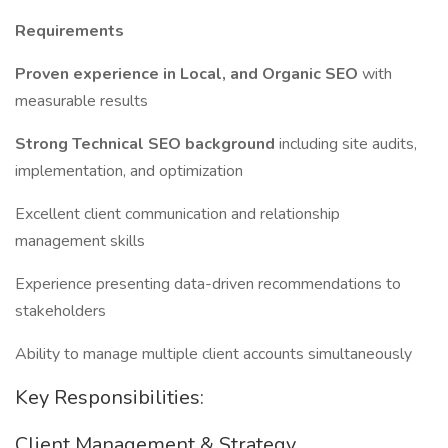
Requirements
Proven experience in Local, and Organic SEO
with
measurable results
Strong Technical SEO background
including site audits,
implementation, and optimization
Excellent client communication and relationship
management skills
Experience presenting data-driven recommendations to
stakeholders
Ability to manage multiple client accounts simultaneously
Key Responsibilities:
Client Management & Strategy