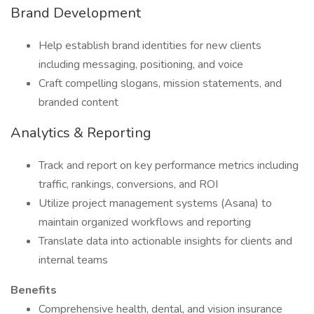
Brand Development
Help establish brand identities for new clients
including messaging, positioning, and voice
Craft compelling slogans, mission statements, and
branded content
Analytics & Reporting
Track and report on key performance metrics including
traffic, rankings, conversions, and ROI
Utilize project management systems (Asana) to
maintain organized workflows and reporting
Translate data into actionable insights for clients and
internal teams
Benefits
Comprehensive health, dental, and vision insurance