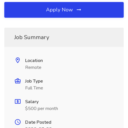
Apply Now
Job Summary
Location
Remote
Job Type
Full Time
Salary
$500 per month
Date Posted