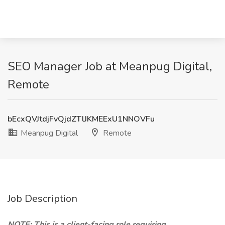
SEO Manager Job at Meanpug Digital,
Remote
bEcxQVJtdjFvQjdZTlJKMEExU1NNOVFu
Meanpug Digital
Remote
Job Description
NOTE: This is a client-facing role requiring