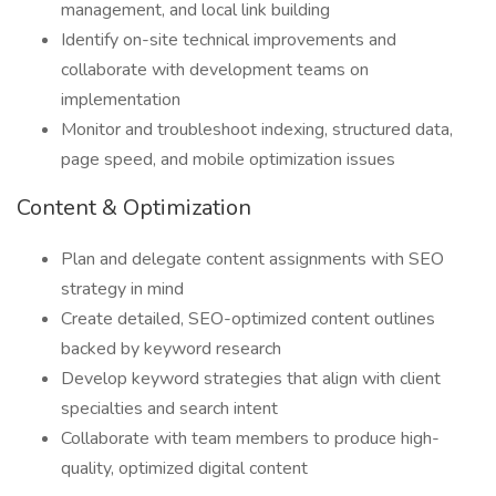
management, and local link building
Identify on-site technical improvements and
collaborate with development teams on
implementation
Monitor and troubleshoot indexing, structured data,
page speed, and mobile optimization issues
Content & Optimization
Plan and delegate content assignments with SEO
strategy in mind
Create detailed, SEO-optimized content outlines
backed by keyword research
Develop keyword strategies that align with client
specialties and search intent
Collaborate with team members to produce high-
quality, optimized digital content