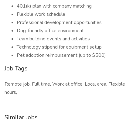
401(k) plan with company matching
Flexible work schedule
Professional development opportunities
Dog-friendly office environment
Team building events and activities
Technology stipend for equipment setup
Pet adoption reimbursement (up to $500)
Job Tags
Remote job, Full time, Work at office, Local area, Flexible
hours,
Similar Jobs