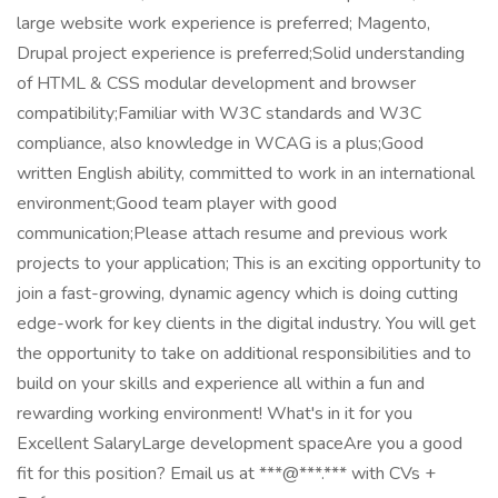
large website work experience is preferred; Magento,
Drupal project experience is preferred;Solid understanding
of HTML & CSS modular development and browser
compatibility;Familiar with W3C standards and W3C
compliance, also knowledge in WCAG is a plus;Good
written English ability, committed to work in an international
environment;Good team player with good
communication;Please attach resume and previous work
projects to your application; This is an exciting opportunity to
join a fast-growing, dynamic agency which is doing cutting
edge-work for key clients in the digital industry. You will get
the opportunity to take on additional responsibilities and to
build on your skills and experience all within a fun and
rewarding working environment! What's in it for you
Excellent SalaryLarge development spaceAre you a good
fit for this position? Email us at ***@***.*** with CVs +