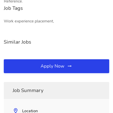
Reference.
Job Tags
Work experience placement,
Similar Jobs
Apply Now
Job Summary
Location