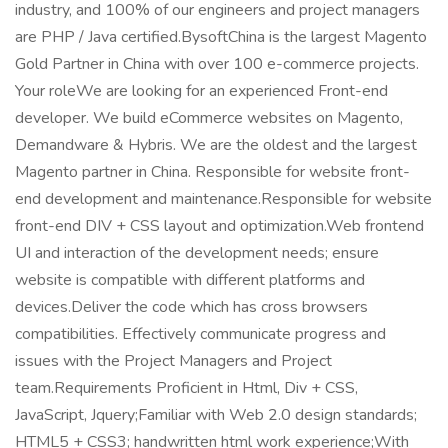
industry, and 100% of our engineers and project managers
are PHP / Java certified.BysoftChina is the largest Magento
Gold Partner in China with over 100 e-commerce projects.
Your roleWe are looking for an experienced Front-end
developer. We build eCommerce websites on Magento,
Demandware & Hybris. We are the oldest and the largest
Magento partner in China. Responsible for website front-
end development and maintenance.Responsible for website
front-end DIV + CSS layout and optimization.Web frontend
UI and interaction of the development needs; ensure
website is compatible with different platforms and
devices.Deliver the code which has cross browsers
compatibilities. Effectively communicate progress and
issues with the Project Managers and Project
team.Requirements Proficient in Html, Div + CSS,
JavaScript, Jquery;Familiar with Web 2.0 design standards;
HTML5 + CSS3; handwritten html work experience;With