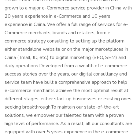
grown to a major e-Commerce service provider in China with
20 years experience in e-Commerce and 10 years
experience in China. We offer a full range of services for e-
Commerce merchants, brands and retailers, from e-
commerce strategy consulting to setting up the platform
either standalone website or on the major marketplaces in
China (Tmall, JD, etc.) to digital marketing (SEO, SEM) and
daily operations.Developed from a wealth of e-commerce
success stories over the years, our digital consultancy and
service team have built a comprehensive approach to help
e-commerce merchants achieve the most optimal result at
different stages, either start-up businesses or existing ones
seeking breakthrough.To maintain our state-of-the-art
solutions, we empower our talented team with a proven
high level of performance. As a result, all our consultants are
equipped with over 5 years experience in the e-commerce