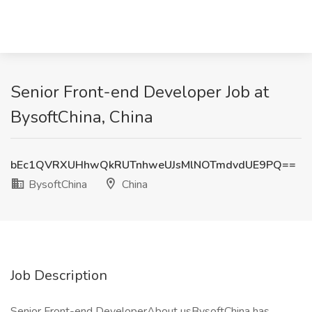
Senior Front-end Developer Job at
BysoftChina, China
bEc1QVRXUHhwQkRUTnhweUJsMlNOTmdvdUE9PQ==
BysoftChina
China
Job Description
Senior Front-end DeveloperAbout usBysoftChina has