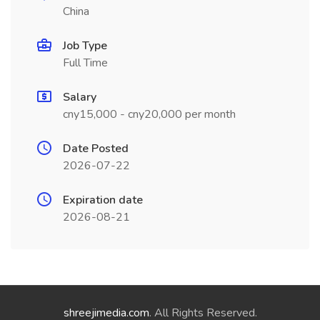
China
Job Type
Full Time
Salary
cny15,000 - cny20,000 per month
Date Posted
2026-07-22
Expiration date
2026-08-21
shreejimedia.com
. All Rights Reserved.