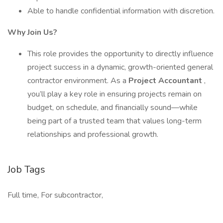
Able to handle confidential information with discretion.
Why Join Us?
This role provides the opportunity to directly influence
project success in a dynamic, growth-oriented general
contractor environment. As a
Project Accountant
,
you’ll play a key role in ensuring projects remain on
budget, on schedule, and financially sound—while
being part of a trusted team that values long-term
relationships and professional growth.
Job Tags
Full time, For subcontractor,