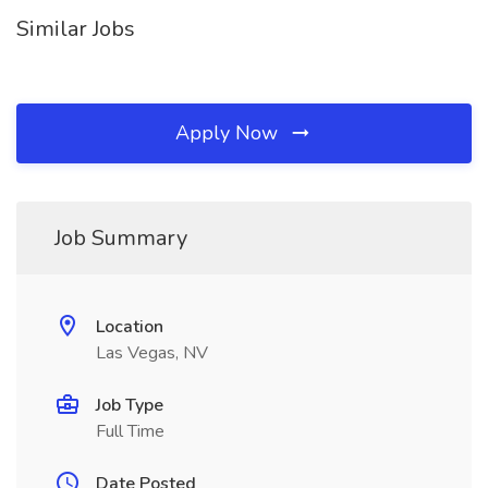
Similar Jobs
Apply Now
Job Summary
Location
Las Vegas, NV
Job Type
Full Time
Date Posted