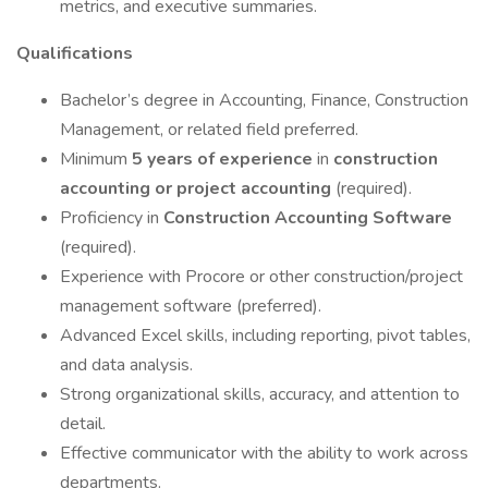
metrics, and executive summaries.
Qualifications
Bachelor’s degree in Accounting, Finance, Construction
Management, or related field preferred.
Minimum
5 years of experience
in
construction
accounting or project accounting
(required).
Proficiency in
Construction Accounting Software
(required).
Experience with Procore or other construction/project
management software (preferred).
Advanced Excel skills, including reporting, pivot tables,
and data analysis.
Strong organizational skills, accuracy, and attention to
detail.
Effective communicator with the ability to work across
departments.