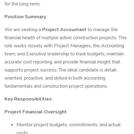
for the long term.
Position Summary
We are seeking a
Project Accountant
to manage the
financial health of multiple active construction projects. This
role works closely with Project Managers, the Accounting
team, and Executive leadership to track budgets, maintain
accurate cost reporting, and provide financial insight that
supports project success. The ideal candidate is detail-
oriented, proactive, and skilled in both accounting
fundamentals and construction project operations.
Key Responsibilities
Project Financial Oversight
Monitor project budgets, commitments, and actual
costs.