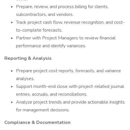
Prepare, review, and process billing for clients,
subcontractors, and vendors.
Track project cash flow, revenue recognition, and cost-
to-complete forecasts.
Partner with Project Managers to review financial
performance and identify variances.
Reporting & Analysis
Prepare project cost reports, forecasts, and variance
analyses.
Support month-end close with project-related journal
entries, accruals, and reconciliations.
Analyze project trends and provide actionable insights
for management decisions.
Compliance & Documentation