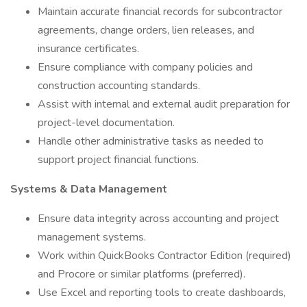
Maintain accurate financial records for subcontractor
agreements, change orders, lien releases, and
insurance certificates.
Ensure compliance with company policies and
construction accounting standards.
Assist with internal and external audit preparation for
project-level documentation.
Handle other administrative tasks as needed to
support project financial functions.
Systems & Data Management
Ensure data integrity across accounting and project
management systems.
Work within QuickBooks Contractor Edition (required)
and Procore or similar platforms (preferred).
Use Excel and reporting tools to create dashboards,