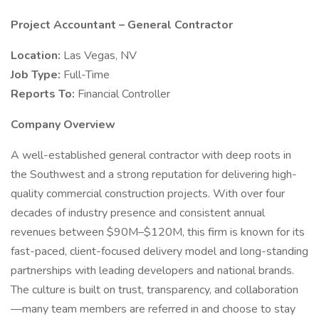
Project Accountant – General Contractor
Location:
Las Vegas, NV
Job Type:
Full-Time
Reports To:
Financial Controller
Company Overview
A well-established general contractor with deep roots in
the Southwest and a strong reputation for delivering high-
quality commercial construction projects. With over four
decades of industry presence and consistent annual
revenues between $90M–$120M, this firm is known for its
fast-paced, client-focused delivery model and long-standing
partnerships with leading developers and national brands.
The culture is built on trust, transparency, and collaboration
—many team members are referred in and choose to stay