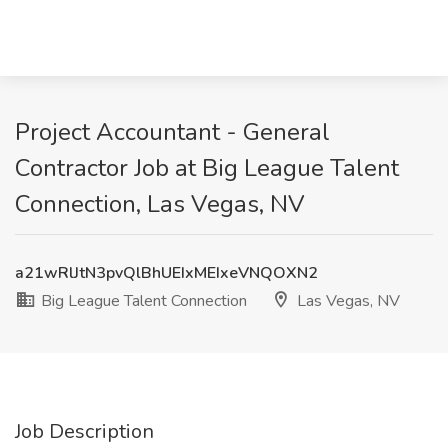
Project Accountant - General
Contractor Job at Big League Talent
Connection, Las Vegas, NV
a21wRlJtN3pvQlBhUEIxMEIxeVNQOXN2
Big League Talent Connection
Las Vegas, NV
Job Description