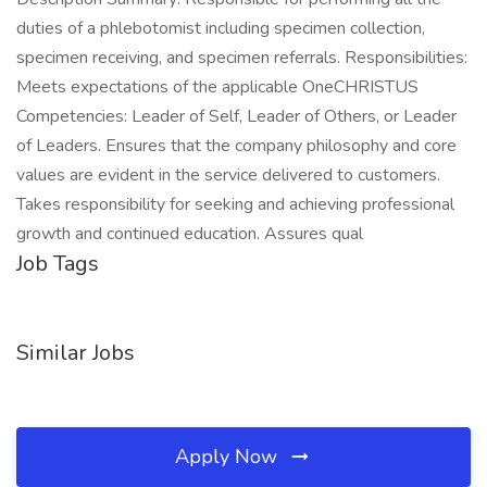
duties of a phlebotomist including specimen collection,
specimen receiving, and specimen referrals. Responsibilities:
Meets expectations of the applicable OneCHRISTUS
Competencies: Leader of Self, Leader of Others, or Leader
of Leaders. Ensures that the company philosophy and core
values are evident in the service delivered to customers.
Takes responsibility for seeking and achieving professional
growth and continued education. Assures qual
Job Tags
Similar Jobs
Apply Now