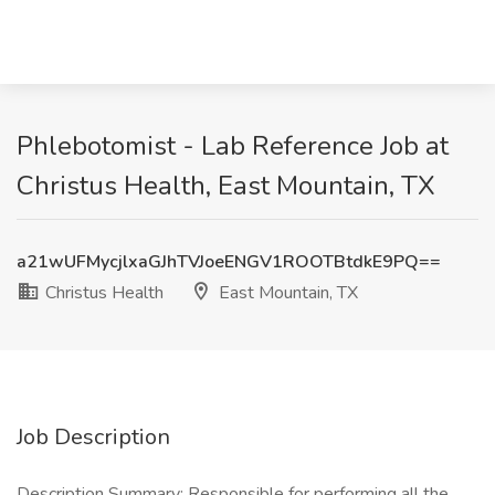
Phlebotomist - Lab Reference Job at
Christus Health, East Mountain, TX
a21wUFMycjlxaGJhTVJoeENGV1ROOTBtdkE9PQ==
Christus Health
East Mountain, TX
Job Description
Description Summary: Responsible for performing all the