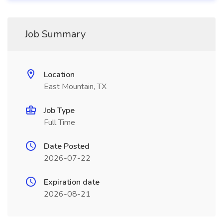
Job Summary
Location
East Mountain, TX
Job Type
Full Time
Date Posted
2026-07-22
Expiration date
2026-08-21