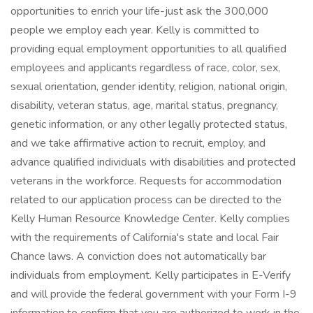
opportunities to enrich your life-just ask the 300,000
people we employ each year. Kelly is committed to
providing equal employment opportunities to all qualified
employees and applicants regardless of race, color, sex,
sexual orientation, gender identity, religion, national origin,
disability, veteran status, age, marital status, pregnancy,
genetic information, or any other legally protected status,
and we take affirmative action to recruit, employ, and
advance qualified individuals with disabilities and protected
veterans in the workforce. Requests for accommodation
related to our application process can be directed to the
Kelly Human Resource Knowledge Center. Kelly complies
with the requirements of California's state and local Fair
Chance laws. A conviction does not automatically bar
individuals from employment. Kelly participates in E-Verify
and will provide the federal government with your Form I-9