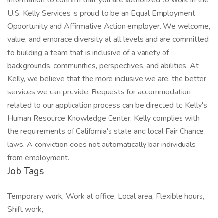
information to confirm that you are authorized to work in the
U.S. Kelly Services is proud to be an Equal Employment
Opportunity and Affirmative Action employer. We welcome,
value, and embrace diversity at all levels and are committed
to building a team that is inclusive of a variety of
backgrounds, communities, perspectives, and abilities. At
Kelly, we believe that the more inclusive we are, the better
services we can provide. Requests for accommodation
related to our application process can be directed to Kelly's
Human Resource Knowledge Center. Kelly complies with
the requirements of California's state and local Fair Chance
laws. A conviction does not automatically bar individuals
from employment.
Job Tags
Temporary work, Work at office, Local area, Flexible hours,
Shift work,