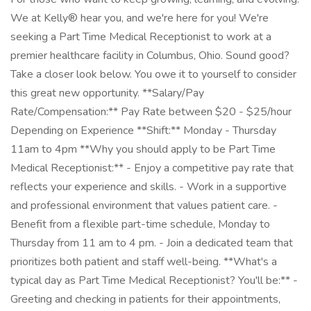
We at Kelly® hear you, and we're here for you! We're
seeking a Part Time Medical Receptionist to work at a
premier healthcare facility in Columbus, Ohio. Sound good?
Take a closer look below. You owe it to yourself to consider
this great new opportunity. **Salary/Pay
Rate/Compensation:** Pay Rate between $20 - $25/hour
Depending on Experience **Shift:** Monday - Thursday
11am to 4pm **Why you should apply to be Part Time
Medical Receptionist:** - Enjoy a competitive pay rate that
reflects your experience and skills. - Work in a supportive
and professional environment that values patient care. -
Benefit from a flexible part-time schedule, Monday to
Thursday from 11 am to 4 pm. - Join a dedicated team that
prioritizes both patient and staff well-being. **What's a
typical day as Part Time Medical Receptionist? You'll be:** -
Greeting and checking in patients for their appointments,