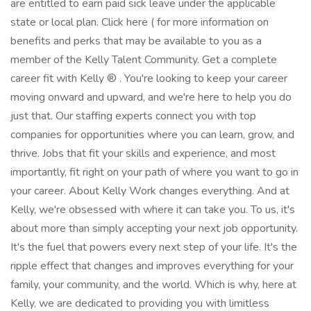
are entitled to earn paid sick leave under the applicable
state or local plan. Click here ( for more information on
benefits and perks that may be available to you as a
member of the Kelly Talent Community. Get a complete
career fit with Kelly ® . You're looking to keep your career
moving onward and upward, and we're here to help you do
just that. Our staffing experts connect you with top
companies for opportunities where you can learn, grow, and
thrive. Jobs that fit your skills and experience, and most
importantly, fit right on your path of where you want to go in
your career. About Kelly Work changes everything. And at
Kelly, we're obsessed with where it can take you. To us, it's
about more than simply accepting your next job opportunity.
It's the fuel that powers every next step of your life. It's the
ripple effect that changes and improves everything for your
family, your community, and the world. Which is why, here at
Kelly, we are dedicated to providing you with limitless