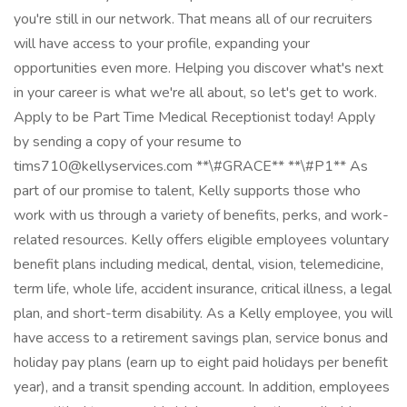
you're still in our network. That means all of our recruiters
will have access to your profile, expanding your
opportunities even more. Helping you discover what's next
in your career is what we're all about, so let's get to work.
Apply to be Part Time Medical Receptionist today! Apply
by sending a copy of your resume to
tims710@kellyservices.com **\#GRACE** **\#P1** As
part of our promise to talent, Kelly supports those who
work with us through a variety of benefits, perks, and work-
related resources. Kelly offers eligible employees voluntary
benefit plans including medical, dental, vision, telemedicine,
term life, whole life, accident insurance, critical illness, a legal
plan, and short-term disability. As a Kelly employee, you will
have access to a retirement savings plan, service bonus and
holiday pay plans (earn up to eight paid holidays per benefit
year), and a transit spending account. In addition, employees