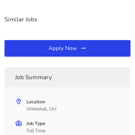
Similar Jobs
Apply Now
Job Summary
Location
Whitehall, OH
Job Type
Full Time