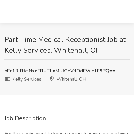
Part Time Medical Receptionist Job at
Kelly Services, Whitehall, OH
bEc1RlRtcjNxeFBUTlIxMUJGeVdOdFVuc1E9PQ==
Kelly Services
Whitehall, OH
Job Description
For those who want to keep growing, learning, and evolving.