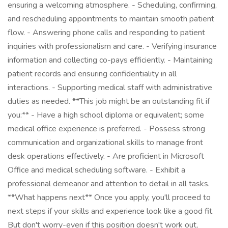
ensuring a welcoming atmosphere. - Scheduling, confirming,
and rescheduling appointments to maintain smooth patient
flow. - Answering phone calls and responding to patient
inquiries with professionalism and care. - Verifying insurance
information and collecting co-pays efficiently. - Maintaining
patient records and ensuring confidentiality in all
interactions. - Supporting medical staff with administrative
duties as needed. **This job might be an outstanding fit if
you:** - Have a high school diploma or equivalent; some
medical office experience is preferred. - Possess strong
communication and organizational skills to manage front
desk operations effectively. - Are proficient in Microsoft
Office and medical scheduling software. - Exhibit a
professional demeanor and attention to detail in all tasks.
**What happens next** Once you apply, you'll proceed to
next steps if your skills and experience look like a good fit.
But don't worry-even if this position doesn't work out,