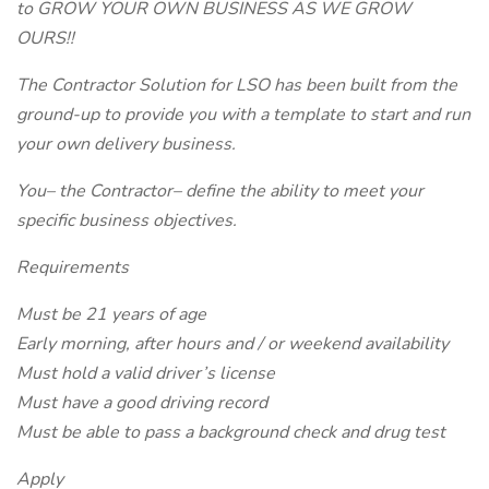
to GROW YOUR OWN BUSINESS AS WE GROW
OURS!!
The Contractor Solution for LSO has been built from the
ground-up to provide you with a template to start and run
your own delivery business.
You– the Contractor– define the ability to meet your
specific business objectives.
Requirements
Must be 21 years of age
Early morning, after hours and / or weekend availability
Must hold a valid driver’s license
Must have a good driving record
Must be able to pass a background check and drug test
Apply