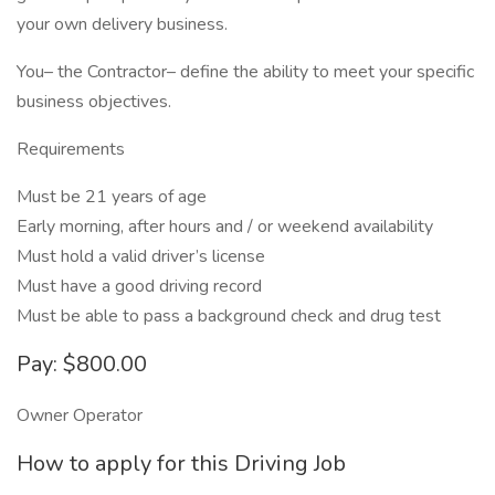
your own delivery business.
You– the Contractor– define the ability to meet your specific
business objectives.
Requirements
Must be 21 years of age
Early morning, after hours and / or weekend availability
Must hold a valid driver’s license
Must have a good driving record
Must be able to pass a background check and drug test
Pay: $800.00
Owner Operator
How to apply for this Driving Job