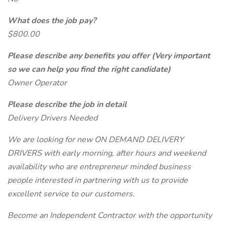
What does the job pay?
$800.00
Please describe any benefits you offer (Very important
so we can help you find the right candidate)
Owner Operator
Please describe the job in detail
Delivery Drivers Needed
We are looking for new ON DEMAND DELIVERY
DRIVERS with early morning, after hours and weekend
availability who are entrepreneur minded business
people interested in partnering with us to provide
excellent service to our customers.
Become an Independent Contractor with the opportunity