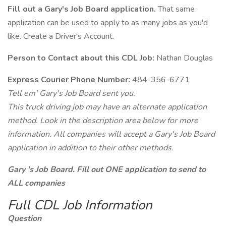
Fill out a Gary's Job Board application.
That same
application can be used to apply to as many jobs as you'd
like. Create a Driver's Account.
Person to Contact about this CDL Job:
Nathan Douglas
Express Courier Phone Number:
484-356-6771
Tell em' Gary's Job Board sent you.
This truck driving job may have an alternate application
method. Look in the description area below for more
information. All companies will accept a Gary's Job Board
application in addition to their other methods.
Gary 's Job Board. Fill out ONE application to send to
ALL companies
Full CDL Job Information
Question