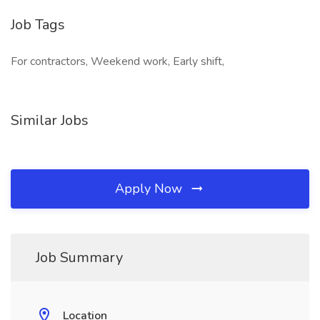
Job Tags
For contractors, Weekend work, Early shift,
Similar Jobs
Apply Now
Job Summary
Location