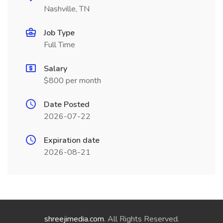
Nashville, TN
Job Type
Full Time
Salary
$800 per month
Date Posted
2026-07-22
Expiration date
2026-08-21
shreejimedia.com
. All Rights Reserved.