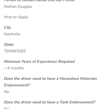
Person to Contact about this Job Profile
Nathan Douglas
How to Apply
City
Nashville
State
TENNESSEE
Minimum Years of Experience Required
< 6 months
Does the driver need to have a Hazardous Materials
Endorsement?
No
Does the driver need to have a Tank Endorsement?
No