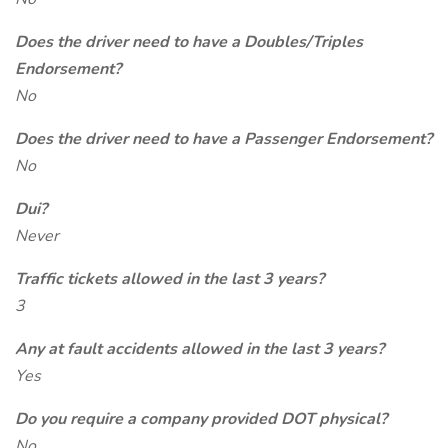
Does the driver need to have a Doubles/Triples
Endorsement?
No
Does the driver need to have a Passenger Endorsement?
No
Dui?
Never
Traffic tickets allowed in the last 3 years?
3
Any at fault accidents allowed in the last 3 years?
Yes
Do you require a company provided DOT physical?
No