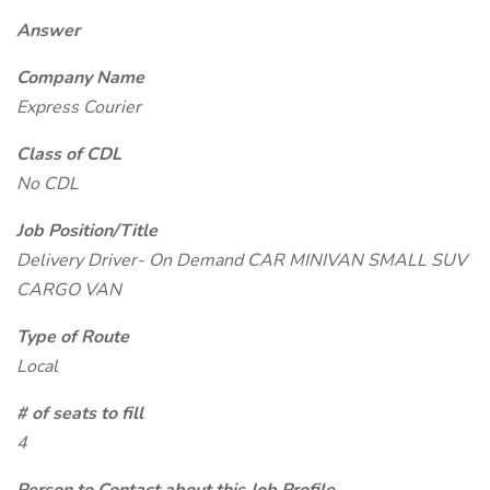
Answer
Company Name
Express Courier
Class of CDL
No CDL
Job Position/Title
Delivery Driver- On Demand CAR MINIVAN SMALL SUV
CARGO VAN
Type of Route
Local
# of seats to fill
4