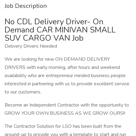
Job Description
No CDL Delivery Driver- On
Demand CAR MINIVAN SMALL
SUV CARGO VAN Job
Delivery Drivers Needed
We are looking for new ON DEMAND DELIVERY
DRIVERS with early morning, after hours and weekend
availability who are entrepreneur minded business people
interested in partnering with us to provide excellent service
to our customers.
Become an Independent Contractor with the opportunity to
GROW YOUR OWN BUSINESS AS WE GROW OURS!!
The Contractor Solution for LSO has been built from the
ground-up to provide you with a template to start and run