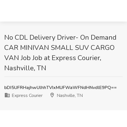
No CDL Delivery Driver- On Demand
CAR MINIVAN SMALL SUV CARGO
VAN Job Job at Express Courier,
Nashville, TN
bDI5UFRHajhwUlhhTVIxMUFWaWFNdHNvdlE9PQ==
Express Courier
Nashville, TN