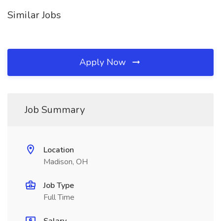
Similar Jobs
Apply Now
Job Summary
Location
Madison, OH
Job Type
Full Time