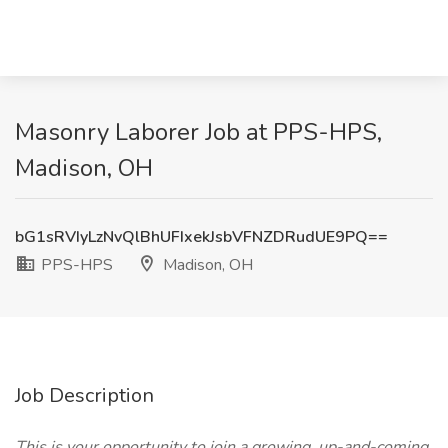
Masonry Laborer Job at PPS-HPS,
Madison, OH
bG1sRVIyLzNvQlBhUFIxekJsbVFNZDRudUE9PQ==
PPS-HPS
Madison, OH
Job Description
This is your opportunity to join a growing, up-and-coming