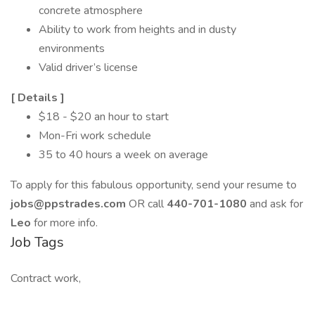
concrete atmosphere
Ability to work from heights and in dusty
environments
Valid driver’s license
[
Details
]
$18 - $20 an hour to start
Mon-Fri work schedule
35 to 40 hours a week on average
To apply for this fabulous opportunity, send your resume to
jobs@ppstrades.com
OR call
440-701-1080
and ask for
Leo
for more info.
Job Tags
Contract work,