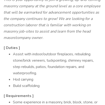
masonry company at the ground level as a core employee
that will be earmarked for advancement opportunities as
the company continues to grow! We are looking for a
construction laborer that is familiar with working on
masonry job-sites to assist and learn from the head
mason/company owner.
[
Duties
]
Assist with indoor/outdoor fireplaces, rebuilding
stone/brick veneers, tuckpointing, chimney repairs,
step rebuilds, patios, foundation repairs, and
waterproofing.
Hod carrying
Build scaffolding
[
Requirements
]
Some experience in a masonry, brick, block, stone, or