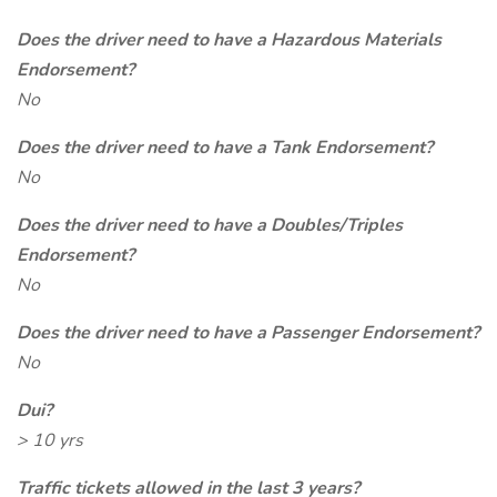
Does the driver need to have a Hazardous Materials
Endorsement?
No
Does the driver need to have a Tank Endorsement?
No
Does the driver need to have a Doubles/Triples
Endorsement?
No
Does the driver need to have a Passenger Endorsement?
No
Dui?
> 10 yrs
Traffic tickets allowed in the last 3 years?