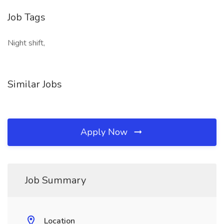
Job Tags
Night shift,
Similar Jobs
Apply Now
Job Summary
Location