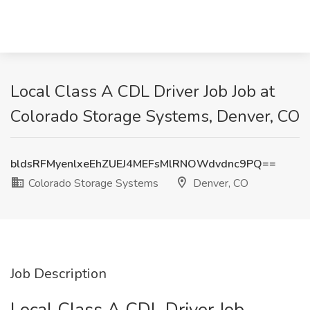
Local Class A CDL Driver Job Job at
Colorado Storage Systems, Denver, CO
bldsRFMyenlxeEhZUEJ4MEFsMlRNOWdvdnc9PQ==
Colorado Storage Systems
Denver, CO
Job Description
Local Class A CDL Driver Job