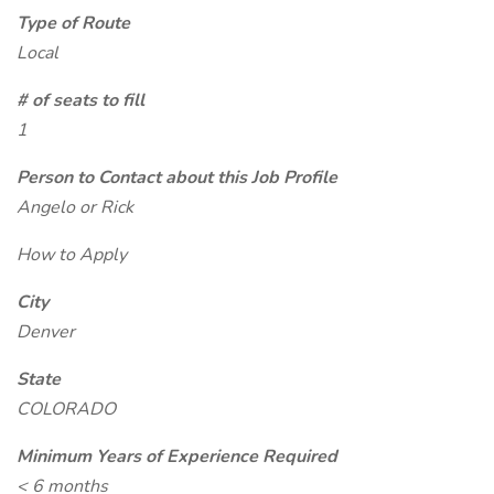
Type of Route
Local
# of seats to fill
1
Person to Contact about this Job Profile
Angelo or Rick
How to Apply
City
Denver
State
COLORADO
Minimum Years of Experience Required
< 6 months