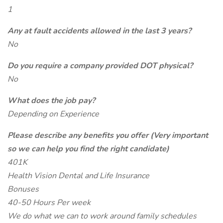
1
Any at fault accidents allowed in the last 3 years?
No
Do you require a company provided DOT physical?
No
What does the job pay?
Depending on Experience
Please describe any benefits you offer (Very important
so we can help you find the right candidate)
401K
Health Vision Dental and Life Insurance
Bonuses
40-50 Hours Per week
We do what we can to work around family schedules