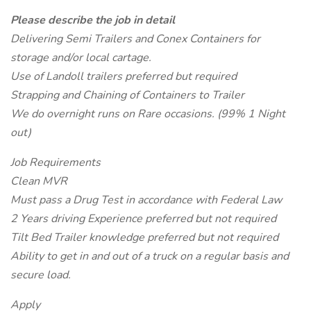
Please describe the job in detail
Delivering Semi Trailers and Conex Containers for
storage and/or local cartage.
Use of Landoll trailers preferred but required
Strapping and Chaining of Containers to Trailer
We do overnight runs on Rare occasions. (99% 1 Night
out)
Job Requirements
Clean MVR
Must pass a Drug Test in accordance with Federal Law
2 Years driving Experience preferred but not required
Tilt Bed Trailer knowledge preferred but not required
Ability to get in and out of a truck on a regular basis and
secure load.
Apply