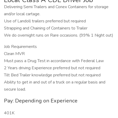
Delivering Semi Trailers and Conex Containers for storage
and/or local cartage.
Use of Landoll trailers preferred but required
Strapping and Chaining of Containers to Trailer
We do overnight runs on Rare occasions. (99% 1 Night out)
Job Requirements
Clean MVR
Must pass a Drug Test in accordance with Federal Law
2 Years driving Experience preferred but not required
Tilt Bed Trailer knowledge preferred but not required
Ability to get in and out of a truck on a regular basis and
secure load.
Pay: Depending on Experience
401K