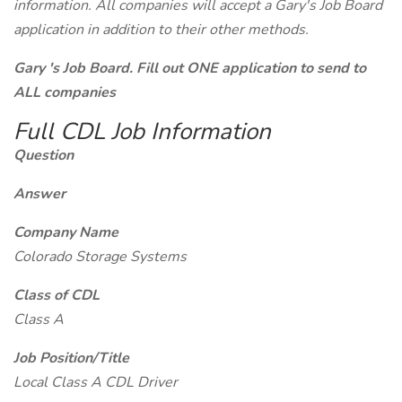
information. All companies will accept a Gary's Job Board
application in addition to their other methods.
Gary 's Job Board. Fill out ONE application to send to
ALL companies
Full CDL Job Information
Question
Answer
Company Name
Colorado Storage Systems
Class of CDL
Class A
Job Position/Title
Local Class A CDL Driver