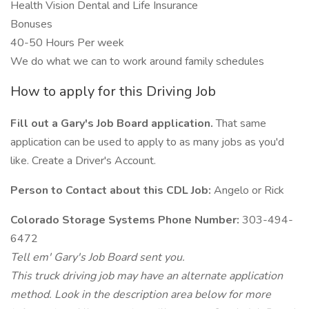
Health Vision Dental and Life Insurance
Bonuses
40-50 Hours Per week
We do what we can to work around family schedules
How to apply for this Driving Job
Fill out a Gary's Job Board application.
That same
application can be used to apply to as many jobs as you'd
like. Create a Driver's Account.
Person to Contact about this CDL Job:
Angelo or Rick
Colorado Storage Systems Phone Number:
303-494-
6472
Tell em' Gary's Job Board sent you.
This truck driving job may have an alternate application
method. Look in the description area below for more