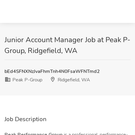
Junior Account Manager Job at Peak P-
Group, Ridgefield, WA
bEd4SFNXNzJvaFhmTnh4N0FsaWFNTmd2
Peak P-Group
Ridgefield, WA
Job Description
Peak Performance Group
is a professional, performance-