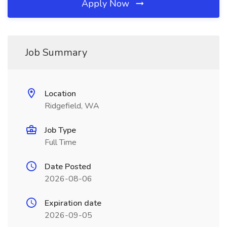
Apply Now
Job Summary
Location
Ridgefield, WA
Job Type
Full Time
Date Posted
2026-08-06
Expiration date
2026-09-05