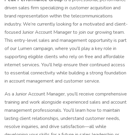
driven sales firm specializing in customer acquisition and
brand representation within the telecommunications
industry. We’re currently looking for a motivated and client-
focused Junior Account Manager to join our growing team.
This entry-level sales and management opportunity is part
of our Lumen campaign, where you’ll play a key role in
supporting eligible clients who rely on free and affordable
internet services. You’ll help ensure their continued access
to essential connectivity while building a strong foundation
in account management and customer service.
As a Junior Account Manager, you’ll receive comprehensive
training and work alongside experienced sales and account
management professionals. You’ll learn how to maintain
lasting client relationships, understand customer needs,
resolve inquiries, and drive satisfaction—all while
developing your skills for a future in sales leadership or