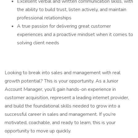
Excellent verbal and written communication skills, with
the ability to build trust, listen actively, and maintain
professional relationships
A true passion for delivering great customer
experiences and a proactive mindset when it comes to
solving client needs
Looking to break into sales and management with real
growth potential? This is your opportunity. As a Junior
Account Manager, you’ll gain hands-on experience in
customer acquisition, represent a leading internet provider,
and build the foundational skills needed to grow into a
successful career in sales and management. If you’re
motivated, coachable, and ready to learn, this is your
opportunity to move up quickly.