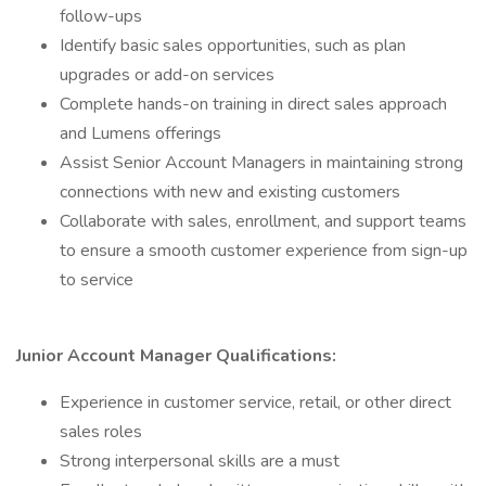
follow-ups
Identify basic sales opportunities, such as plan
upgrades or add-on services
Complete hands-on training in direct sales approach
and Lumens offerings
Assist Senior Account Managers in maintaining strong
connections with new and existing customers
Collaborate with sales, enrollment, and support teams
to ensure a smooth customer experience from sign-up
to service
Junior Account Manager Qualifications:
Experience in customer service, retail, or other direct
sales roles
Strong interpersonal skills are a must