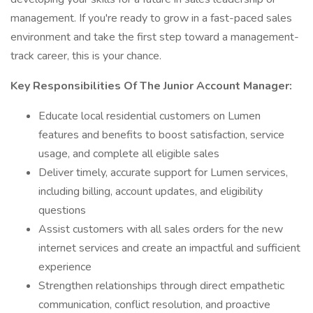
management. If you're ready to grow in a fast-paced sales
environment and take the first step toward a management-
track career, this is your chance.
Key Responsibilities Of The Junior Account Manager:
Educate local residential customers on Lumen
features and benefits to boost satisfaction, service
usage, and complete all eligible sales
Deliver timely, accurate support for Lumen services,
including billing, account updates, and eligibility
questions
Assist customers with all sales orders for the new
internet services and create an impactful and sufficient
experience
Strengthen relationships through direct empathetic
communication, conflict resolution, and proactive