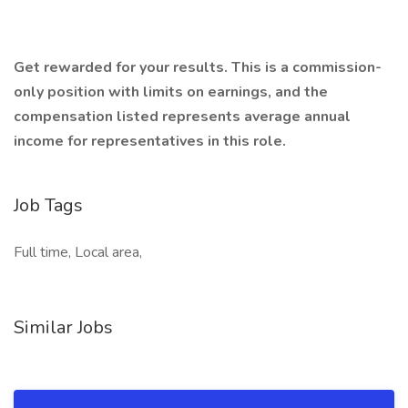
Get rewarded for your results. This is a commission-
only position with limits on earnings, and the
compensation listed represents average annual
income for representatives in this role.
Job Tags
Full time, Local area,
Similar Jobs