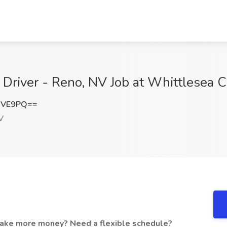
 Driver - Reno, NV Job at Whittlesea C
dVE9PQ==
V
make more money? Need a flexible schedule?