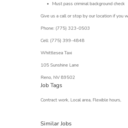
Must pass criminal background check
Give us a call or stop by our location if you 
Phone: (775) 323-0503
Cell: (775) 399-4848
Whittlesea Taxi
105 Sunshine Lane
Reno, NV 89502
Job Tags
Contract work, Local area, Flexible hours,
Similar Jobs