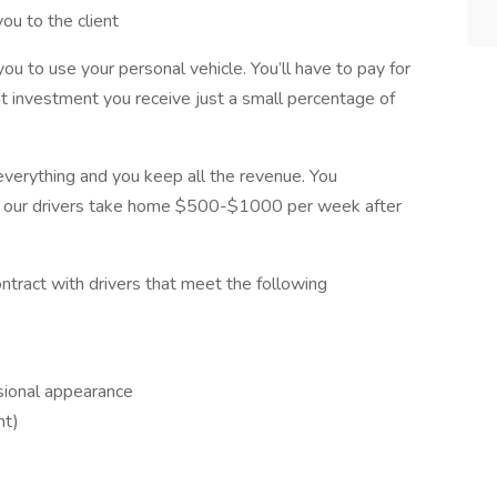
ou to the client
u to use your personal vehicle. You’ll have to pay for
at investment you receive just a small percentage of
everything and you keep all the revenue. You
y our drivers take home $500-$1000 per week after
ontract with drivers that meet the following
sional appearance
nt)