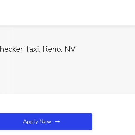
hecker Taxi, Reno, NV
Apply Now