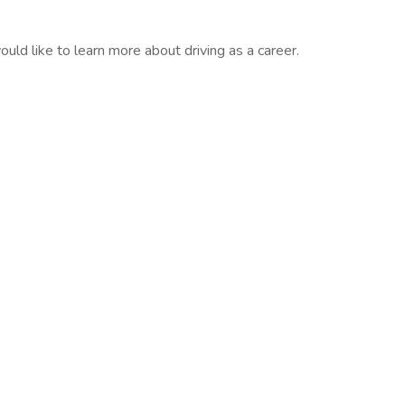
would like to learn more about driving as a career.