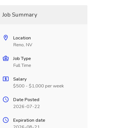
Job Summary
Location
Reno, NV
Job Type
Full Time
Salary
$500 - $1,000 per week
Date Posted
2026-07-22
Expiration date
2026-08-21