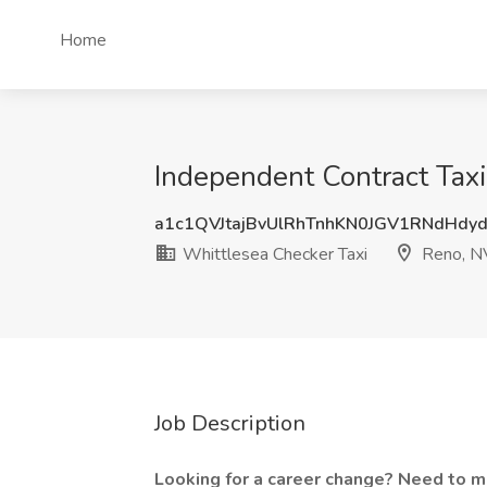
Home
Independent Contract Taxi
a1c1QVJtajBvUlRhTnhKN0JGV1RNdHdy
Whittlesea Checker Taxi
Reno, N
Job Description
Looking for a career change? Need to 