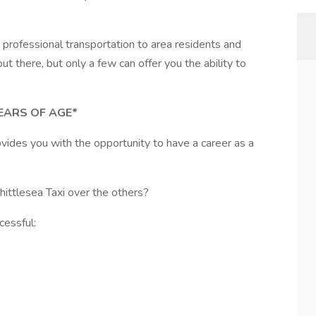
 professional transportation to area residents and
t there, but only a few can offer you the ability to
EARS OF AGE*
ovides you with the opportunity to have a career as a
ittlesea Taxi over the others?
cessful: