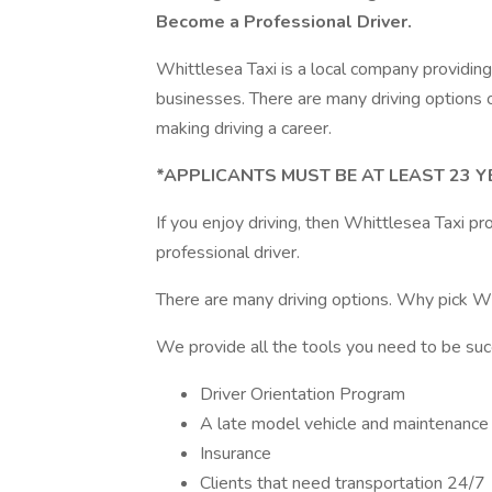
Become a Professional Driver.
Whittlesea Taxi is a local company providing
businesses. There are many driving options ou
making driving a career.
*APPLICANTS MUST BE AT LEAST 23 Y
If you enjoy driving, then Whittlesea Taxi pr
professional driver.
There are many driving options. Why pick Wh
We provide all the tools you need to be suc
Driver Orientation Program
A late model vehicle and maintenance
Insurance
Clients that need transportation 24/7