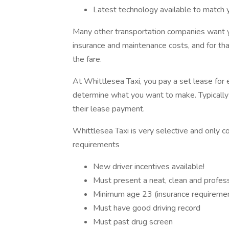
Latest technology available to match y
Many other transportation companies want yo
insurance and maintenance costs, and for th
the fare.
At Whittlesea Taxi, you pay a set lease for 
determine what you want to make. Typicall
their lease payment.
Whittlesea Taxi is very selective and only c
requirements
New driver incentives available!
Must present a neat, clean and profes
Minimum age 23 (insurance requireme
Must have good driving record
Must past drug screen