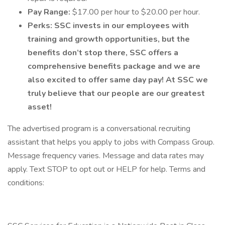
Pay Range:
$17.00 per hour to $20.00 per hour.
Perks:
SSC invests in our employees with
training and growth opportunities, but the
benefits don’t stop there, SSC offers a
comprehensive benefits package and we are
also excited to offer same day pay! At SSC we
truly believe that our people are our greatest
asset!
The advertised program is a conversational recruiting
assistant that helps you apply to jobs with Compass Group.
Message frequency varies. Message and data rates may
apply. Text STOP to opt out or HELP for help. Terms and
conditions: