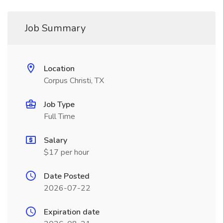
Job Summary
Location
Corpus Christi, TX
Job Type
Full Time
Salary
$17 per hour
Date Posted
2026-07-22
Expiration date