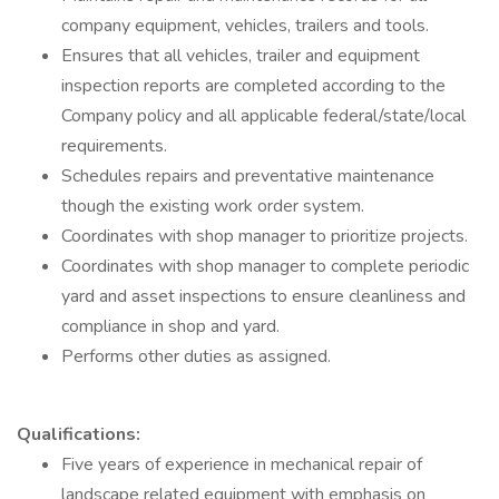
company equipment, vehicles, trailers and tools.
Ensures that all vehicles, trailer and equipment
inspection reports are completed according to the
Company policy and all applicable federal/state/local
requirements.
Schedules repairs and preventative maintenance
though the existing work order system.
Coordinates with shop manager to prioritize projects.
Coordinates with shop manager to complete periodic
yard and asset inspections to ensure cleanliness and
compliance in shop and yard.
Performs other duties as assigned.
Qualifications:
Five years of experience in mechanical repair of
landscape related equipment with emphasis on