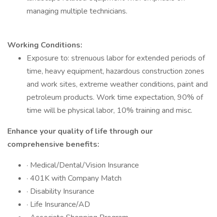
managing multiple technicians.
Working Conditions:
Exposure to: strenuous labor for extended periods of
time, heavy equipment, hazardous construction zones
and work sites, extreme weather conditions, paint and
petroleum products. Work time expectation, 90% of
time will be physical labor, 10% training and misc.
Enhance your quality of life through our
comprehensive benefits:
· Medical/Dental/Vision Insurance
· 401K with Company Match
· Disability Insurance
· Life Insurance/AD