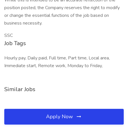
While this is intended to be an accurate reflection of the
position posted, the Company reserves the right to modify
or change the essential functions of the job based on
business necessity.
SSC
Job Tags
Hourly pay, Daily paid, Full time, Part time, Local area,
Immediate start, Remote work, Monday to Friday,
Similar Jobs
Apply Now