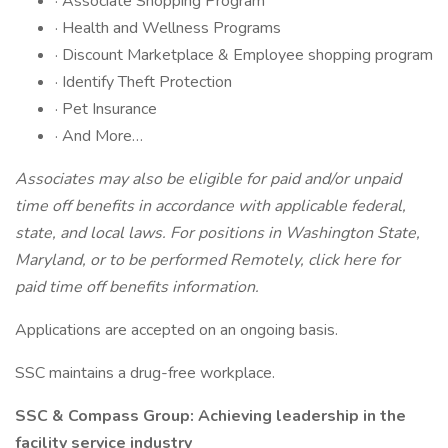
· Associate Shopping Program
· Health and Wellness Programs
· Discount Marketplace & Employee shopping program
· Identify Theft Protection
· Pet Insurance
· And More…
Associates may also be eligible for paid and/or unpaid
time off benefits in accordance with applicable federal,
state, and local laws.
For positions in Washington State,
Maryland, or to be performed Remotely,
click here
for
paid time off benefits information.
Applications are accepted on an ongoing basis.
SSC maintains a drug-free workplace.
SSC & Compass Group: Achieving leadership in the
facility service industry