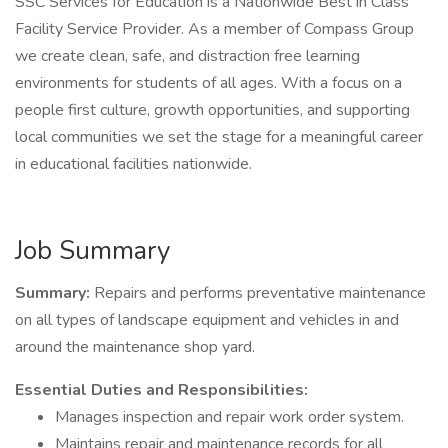
SSC Services for Education is a Nationwide Best in Class
Facility Service Provider. As a member of Compass Group
we create clean, safe, and distraction free learning
environments for students of all ages. With a focus on a
people first culture, growth opportunities, and supporting
local communities we set the stage for a meaningful career
in educational facilities nationwide.
Job Summary
Summary:
Repairs and performs preventative maintenance
on all types of landscape equipment and vehicles in and
around the maintenance shop yard.
Essential Duties and Responsibilities:
Manages inspection and repair work order system.
Maintains repair and maintenance records for all