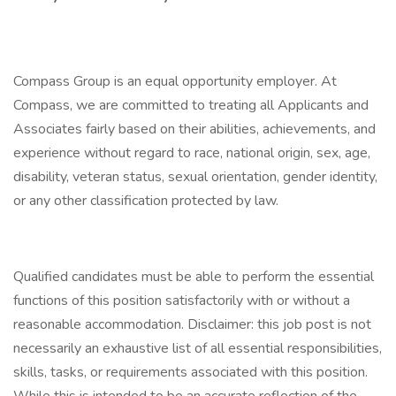
Compass Group is an equal opportunity employer. At
Compass, we are committed to treating all Applicants and
Associates fairly based on their abilities, achievements, and
experience without regard to race, national origin, sex, age,
disability, veteran status, sexual orientation, gender identity,
or any other classification protected by law.
Qualified candidates must be able to perform the essential
functions of this position satisfactorily with or without a
reasonable accommodation. Disclaimer: this job post is not
necessarily an exhaustive list of all essential responsibilities,
skills, tasks, or requirements associated with this position.