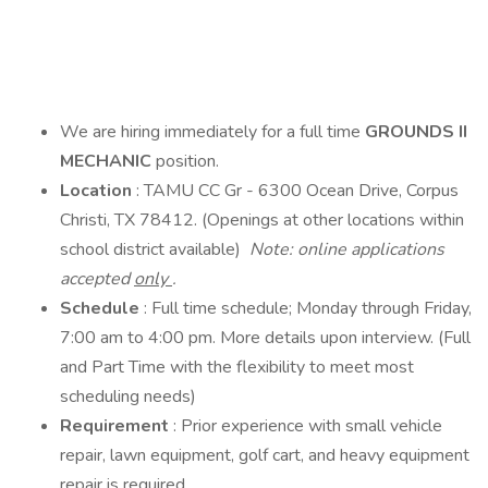
We are hiring immediately for a full time
GROUNDS II
MECHANIC
position.
Location
: TAMU CC Gr - 6300 Ocean Drive, Corpus
Christi, TX 78412. (Openings at other locations within
school district available)
Note: online applications
accepted
only
.
Schedule
: Full time schedule; Monday through Friday,
7:00 am to 4:00 pm. More details upon interview. (Full
and Part Time with the flexibility to meet most
scheduling needs)
Requirement
: Prior experience with small vehicle
repair, lawn equipment, golf cart, and heavy equipment
repair is required.