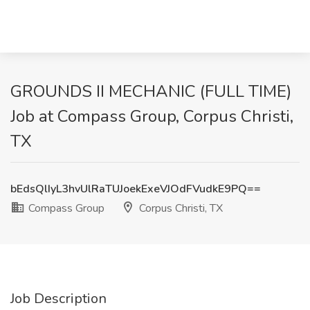
GROUNDS II MECHANIC (FULL TIME)
Job at Compass Group, Corpus Christi,
TX
bEdsQlIyL3hvUlRaTUJoekExeVJOdFVudkE9PQ==
Compass Group
Corpus Christi, TX
Job Description