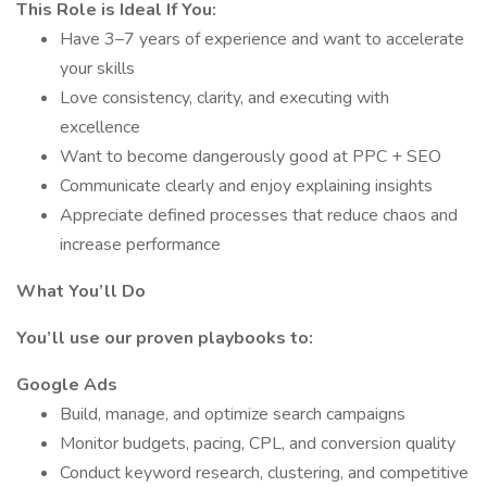
This Role is Ideal If You:
Have 3–7 years of experience and want to accelerate
your skills
Love consistency, clarity, and executing with
excellence
Want to become dangerously good at PPC + SEO
Communicate clearly and enjoy explaining insights
Appreciate defined processes that reduce chaos and
increase performance
What You’ll Do
You’ll use our proven playbooks to:
Google Ads
Build, manage, and optimize search campaigns
Monitor budgets, pacing, CPL, and conversion quality
Conduct keyword research, clustering, and competitive