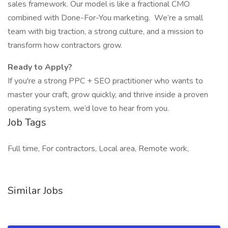
sales framework. Our model is like a fractional CMO
combined with Done-For-You marketing. We’re a small
team with big traction, a strong culture, and a mission to
transform how contractors grow.
Ready to Apply?
If you're a strong PPC + SEO practitioner who wants to
master your craft, grow quickly, and thrive inside a proven
operating system, we’d love to hear from you.
Job Tags
Full time, For contractors, Local area, Remote work,
Similar Jobs