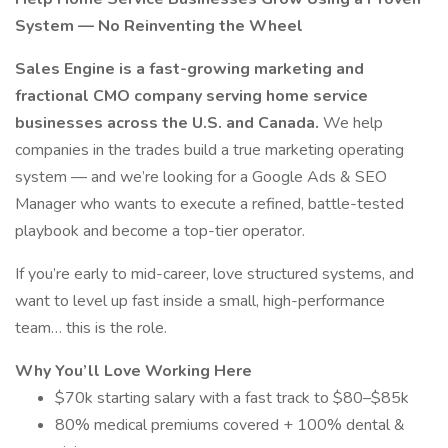
System — No Reinventing the Wheel
Sales Engine is a fast-growing marketing and
fractional CMO company serving home service
businesses across the U.S. and Canada.
We help
companies in the trades build a true marketing operating
system — and we’re looking for a Google Ads & SEO
Manager who wants to execute a refined, battle-tested
playbook and become a top-tier operator.
If you’re early to mid-career, love structured systems, and
want to level up fast inside a small, high-performance
team… this is the role.
Why You’ll Love Working Here
$70k starting salary with a fast track to $80–$85k
80% medical premiums covered + 100% dental &