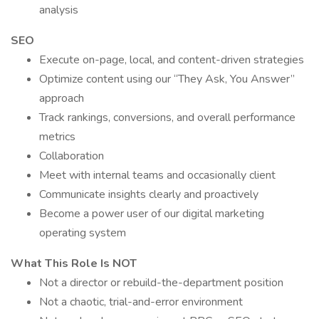
analysis
SEO
Execute on-page, local, and content-driven strategies
Optimize content using our “They Ask, You Answer”
approach
Track rankings, conversions, and overall performance
metrics
Collaboration
Meet with internal teams and occasionally client
Communicate insights clearly and proactively
Become a power user of our digital marketing
operating system
What This Role Is NOT
Not a director or rebuild-the-department position
Not a chaotic, trial-and-error environment