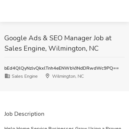
Google Ads & SEO Manager Job at
Sales Engine, Wilmington, NC
bEd4QlQyNzlvQkxlTnh4eENWbVJNdDRwdWc9PQ==
Sales Engine
Wilmington, NC
Job Description
Help Home Service Businesses Grow Using a Proven