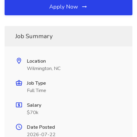
Apply Now
Job Summary
Location
Wilmington, NC
Job Type
Full Time
Salary
$70k
Date Posted
2026-07-22