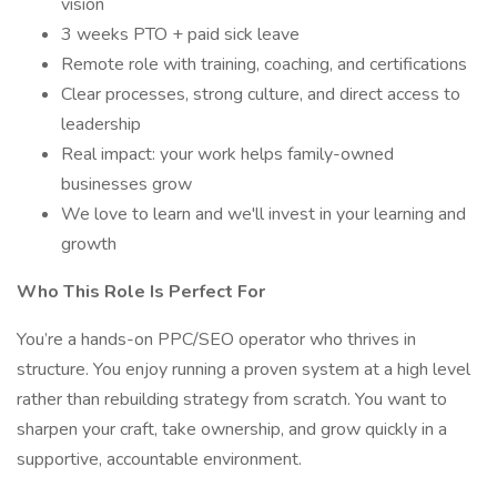
vision
3 weeks PTO + paid sick leave
Remote role with training, coaching, and certifications
Clear processes, strong culture, and direct access to
leadership
Real impact: your work helps family-owned
businesses grow
We love to learn and we'll invest in your learning and
growth
Who This Role Is Perfect For
You’re a hands-on PPC/SEO operator who thrives in
structure. You enjoy running a proven system at a high level
rather than rebuilding strategy from scratch. You want to
sharpen your craft, take ownership, and grow quickly in a
supportive, accountable environment.