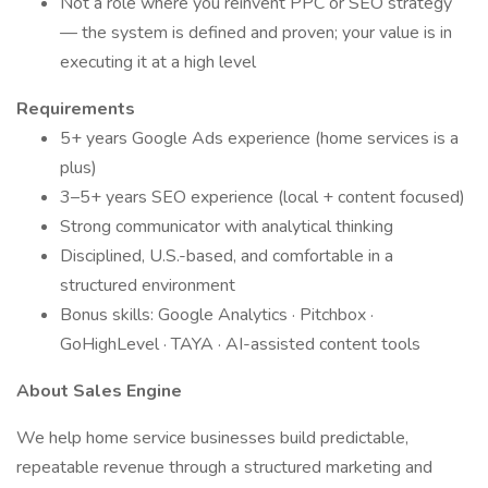
Not a role where you reinvent PPC or SEO strategy
— the system is defined and proven; your value is in
executing it at a high level
Requirements
5+ years Google Ads experience (home services is a
plus)
3–5+ years SEO experience (local + content focused)
Strong communicator with analytical thinking
Disciplined, U.S.-based, and comfortable in a
structured environment
Bonus skills: Google Analytics · Pitchbox ·
GoHighLevel · TAYA · AI-assisted content tools
About Sales Engine
We help home service businesses build predictable,
repeatable revenue through a structured marketing and