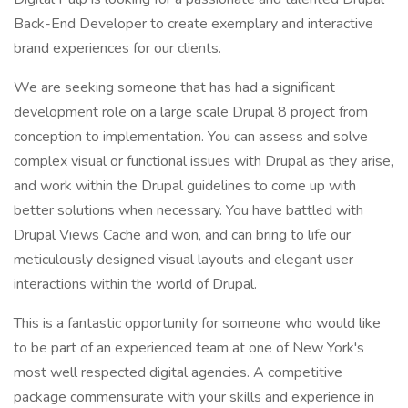
Back-End Developer to create exemplary and interactive
brand experiences for our clients.
We are seeking someone that has had a significant
development role on a large scale Drupal 8 project from
conception to implementation. You can assess and solve
complex visual or functional issues with Drupal as they arise,
and work within the Drupal guidelines to come up with
better solutions when necessary. You have battled with
Drupal Views Cache and won, and can bring to life our
meticulously designed visual layouts and elegant user
interactions within the world of Drupal.
This is a fantastic opportunity for someone who would like
to be part of an experienced team at one of New York's
most well respected digital agencies. A competitive
package commensurate with your skills and experience in