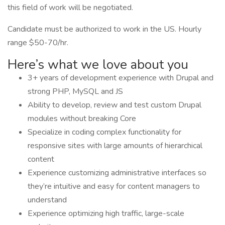
this field of work will be negotiated.
Candidate must be authorized to work in the US. Hourly
range $50-70/hr.
Here’s what we love about you
3+ years of development experience with Drupal and
strong PHP, MySQL and JS
Ability to develop, review and test custom Drupal
modules without breaking Core
Specialize in coding complex functionality for
responsive sites with large amounts of hierarchical
content
Experience customizing administrative interfaces so
they’re intuitive and easy for content managers to
understand
Experience optimizing high traffic, large-scale