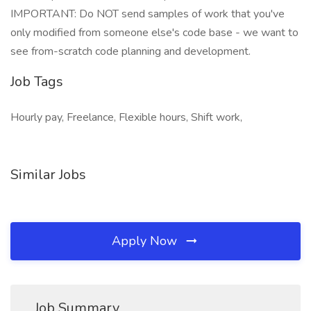
IMPORTANT: Do NOT send samples of work that you've
only modified from someone else's code base - we want to
see from-scratch code planning and development.
Job Tags
Hourly pay, Freelance, Flexible hours, Shift work,
Similar Jobs
Apply Now
Job Summary