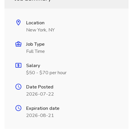
Location
New York, NY
Job Type
Full Time
Salary
$50 - $70 per hour
Date Posted
2026-07-22
Expiration date
2026-08-21