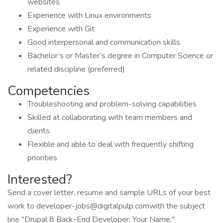
websites
Experience with Linux environments
Experience with Git
Good interpersonal and communication skills
Bachelor’s or Master’s degree in Computer Science or
related discipline (preferred)
Competencies
Troubleshooting and problem-solving capabilities
Skilled at collaborating with team members and
clients
Flexible and able to deal with frequently shifting
priorities
Interested?
Send a cover letter, resume and sample URLs of your best
work to developer-jobs@digitalpulp.comwith the subject
line "Drupal 8 Back-End Developer: Your Name."