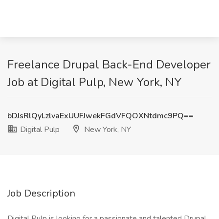
Freelance Drupal Back-End Developer
Job at Digital Pulp, New York, NY
bDJsRlQyLzlvaExUUFJwekFGdVFQOXNtdmc9PQ==
Digital Pulp
New York, NY
Job Description
Digital Pulp is looking for a passionate and talented Drupal