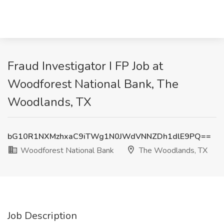
Fraud Investigator I FP Job at
Woodforest National Bank, The
Woodlands, TX
bG10R1NXMzhxaC9iTWg1N0JWdVNNZDh1dlE9PQ==
Woodforest National Bank
The Woodlands, TX
Job Description