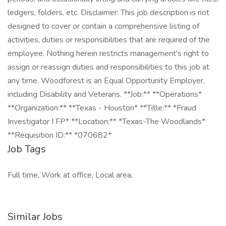
ledgers, folders, etc. Disclaimer: This job description is not
designed to cover or contain a comprehensive listing of
activities, duties or responsibilities that are required of the
employee. Nothing herein restricts management's right to
assign or reassign duties and responsibilities to this job at
any time. Woodforest is an Equal Opportunity Employer,
including Disability and Veterans. **Job:** **Operations*
**Organization:** **Texas - Houston* **Title:** *Fraud
Investigator I FP* **Location:** *Texas-The Woodlands*
**Requisition ID:** *070682*
Job Tags
Full time, Work at office, Local area,
Similar Jobs