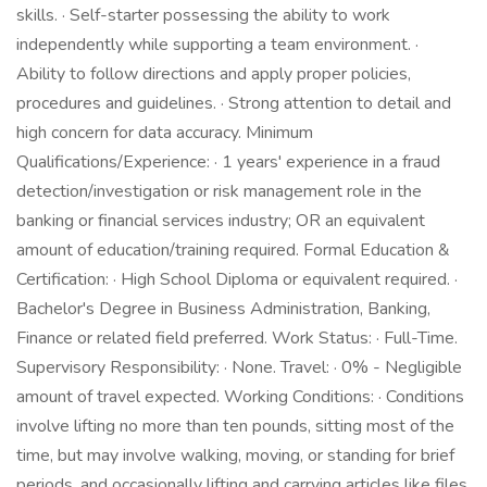
skills. · Self-starter possessing the ability to work
independently while supporting a team environment. ·
Ability to follow directions and apply proper policies,
procedures and guidelines. · Strong attention to detail and
high concern for data accuracy. Minimum
Qualifications/Experience: · 1 years' experience in a fraud
detection/investigation or risk management role in the
banking or financial services industry; OR an equivalent
amount of education/training required. Formal Education &
Certification: · High School Diploma or equivalent required. ·
Bachelor's Degree in Business Administration, Banking,
Finance or related field preferred. Work Status: · Full-Time.
Supervisory Responsibility: · None. Travel: · 0% - Negligible
amount of travel expected. Working Conditions: · Conditions
involve lifting no more than ten pounds, sitting most of the
time, but may involve walking, moving, or standing for brief
periods, and occasionally lifting and carrying articles like files,