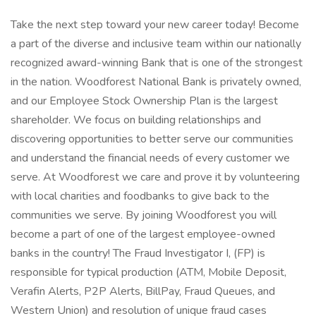
Take the next step toward your new career today! Become
a part of the diverse and inclusive team within our nationally
recognized award-winning Bank that is one of the strongest
in the nation. Woodforest National Bank is privately owned,
and our Employee Stock Ownership Plan is the largest
shareholder. We focus on building relationships and
discovering opportunities to better serve our communities
and understand the financial needs of every customer we
serve. At Woodforest we care and prove it by volunteering
with local charities and foodbanks to give back to the
communities we serve. By joining Woodforest you will
become a part of one of the largest employee-owned
banks in the country! The Fraud Investigator I, (FP) is
responsible for typical production (ATM, Mobile Deposit,
Verafin Alerts, P2P Alerts, BillPay, Fraud Queues, and
Western Union) and resolution of unique fraud cases