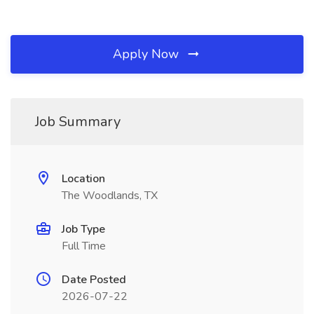
Apply Now
Job Summary
Location
The Woodlands, TX
Job Type
Full Time
Date Posted
2026-07-22