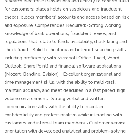
research electronic transactions and activity to confirm fraud
for customers; places holds on suspicious and fraudulent
checks; blocks members' accounts and access based on risk
and exposure. Competencies Required: · Strong working
knowledge of bank operations, fraudulent review, and
regulations that relate to funds availability, check kiting and
check fraud. · Solid technology and internet searching skills
including proficiency with Microsoft Office (Excel, Word,
Outlook, SharePoint) and financial software applications
(Mozart, Bancline, Evision). · Excellent organizational and
time management skills, with the ability to multi-task,
maintain accuracy, and meet deadlines in a fast paced, high
volume environment. · Strong verbal and written
communication skills with the ability to maintain
confidentiality and professionalism while interacting with
customers and internal team members. · Customer service
orientation with developed analytical and problem-solving