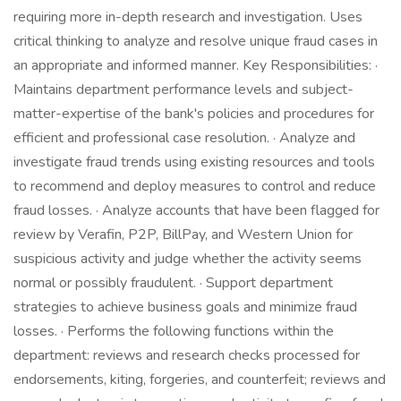
requiring more in-depth research and investigation. Uses
critical thinking to analyze and resolve unique fraud cases in
an appropriate and informed manner. Key Responsibilities: ·
Maintains department performance levels and subject-
matter-expertise of the bank's policies and procedures for
efficient and professional case resolution. · Analyze and
investigate fraud trends using existing resources and tools
to recommend and deploy measures to control and reduce
fraud losses. · Analyze accounts that have been flagged for
review by Verafin, P2P, BillPay, and Western Union for
suspicious activity and judge whether the activity seems
normal or possibly fraudulent. · Support department
strategies to achieve business goals and minimize fraud
losses. · Performs the following functions within the
department: reviews and research checks processed for
endorsements, kiting, forgeries, and counterfeit; reviews and