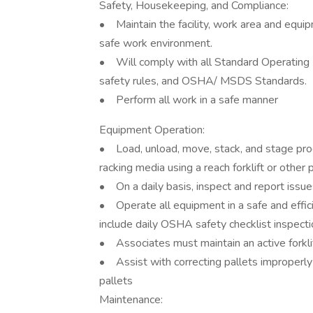
Safety, Housekeeping, and Compliance:
• Maintain the facility, work area and equip
safe work environment.
• Will comply with all Standard Operating P
safety rules, and OSHA/ MSDS Standards.
• Perform all work in a safe manner
Equipment Operation:
• Load, unload, move, stack, and stage prod
racking media using a reach forklift or oth
• On a daily basis, inspect and report issue
• Operate all equipment in a safe and effi
include daily OSHA safety checklist inspect
• Associates must maintain an active forklift
• Assist with correcting pallets improperly 
pallets
Maintenance: