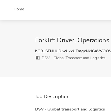
Home
Forklift Driver, Operation
bG01SFNHUDJwUkxUTmgxNkJGaVVOO
DSV - Global Transport and Logistics
Job Description
DSV - Global transport and logistics