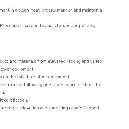
ment in a clean, neat, orderly manner, and maintain a
rocedures, corporate and site-specific policies,
uct and materials from elevated racking and varied
er power equipment.
s on the forklift or other equipment.
cient manner following prescribed work methods to
ion.
 certification.
stored at elevation and correcting unsafe / tipped