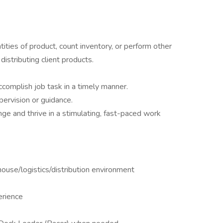
ities of product, count inventory, or perform other
distributing client products.
complish job task in a timely manner.
ervision or guidance.
ge and thrive in a stimulating, fast-paced work
use/logistics/distribution environment
erience