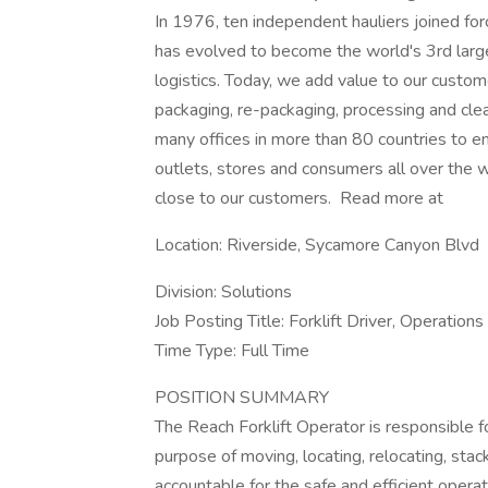
In 1976, ten independent hauliers joined f
has evolved to become the world's 3rd larges
logistics. Today, we add value to our custome
packaging, re-packaging, processing and cle
many offices in more than 80 countries to en
outlets, stores and consumers all over the wo
close to our customers. Read more at
Location: Riverside, Sycamore Canyon Blvd
Division: Solutions
Job Posting Title: Forklift Driver, Operations
Time Type: Full Time
POSITION SUMMARY
The Reach Forklift Operator is responsible fo
purpose of moving, locating, relocating, sta
accountable for the safe and efficient opera