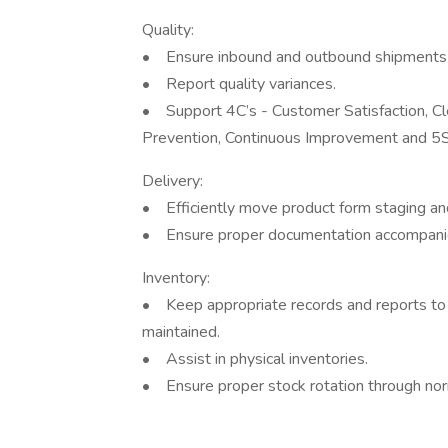
Quality:
• Ensure inbound and outbound shipments 
• Report quality variances.
• Support 4C’s - Customer Satisfaction, C
Prevention, Continuous Improvement and 5S 
Delivery:
• Efficiently move product form staging and
• Ensure proper documentation accompanie
Inventory:
• Keep appropriate records and reports to g
maintained.
• Assist in physical inventories.
• Ensure proper stock rotation through norm