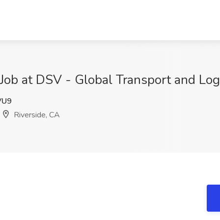
s Job at DSV - Global Transport and Log
VU9
Riverside, CA