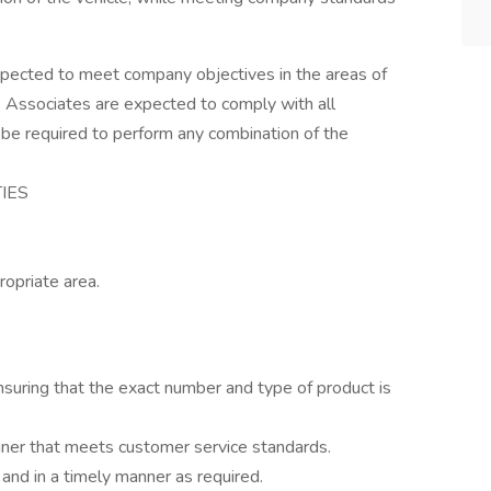
pected to meet company objectives in the areas of
 Associates are expected to comply with all
 be required to perform any combination of the
TIES
ropriate area.
suring that the exact number and type of product is
nner that meets customer service standards.
and in a timely manner as required.