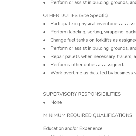
• Perform or assist in building, grounds, a
OTHER DUTIES (Site Specific)
• Participate in physical inventories as ass
• Perform labeling, sorting, wrapping, pack
• Change fuel tanks on forklifts as assigne
• Perform or assist in building, grounds, a
• Repair pallets when necessary, trailers, 
• Performs other duties as assigned.
• Work overtime as dictated by business w
SUPERVISORY RESPONSIBILITIES
• None
MINIMUM REQUIRED QUALIFICATIONS
Education and/or Experience