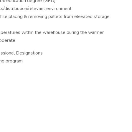
ral education degree (GED).
s/distribution/relevant environment.
ile placing & removing pallets from elevated storage
peratures within the warehouse during the warmer
moderate
fessional Designations
ning program