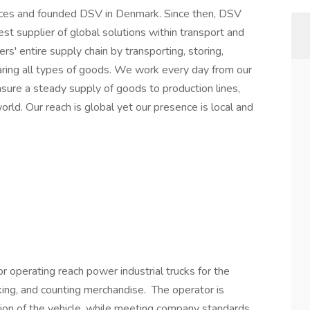
orces and founded DSV in Denmark. Since then, DSV
t supplier of global solutions within transport and
rs' entire supply chain by transporting, storing,
aring all types of goods. We work every day from our
sure a steady supply of goods to production lines,
rld. Our reach is global yet our presence is local and
r operating reach power industrial trucks for the
cking, and counting merchandise. The operator is
tion of the vehicle, while meeting company standards