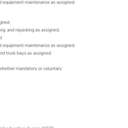
nd equipment maintenance as assigned.
igned.
ing, and repacking as assigned.
d.
nd equipment maintenance as assigned.
and truck bays as assigned.
hether mandatory or voluntary