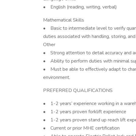
• English (reading, writing, verbal)
Mathematical Skills
• Basic to intermediate level to verify quant
duties associated with handling, storing, and 
Other
• Strong attention to detail accuracy and ac
• Ability to perform duties with minimal sup
• Must be able to effectively adapt to chan
environment.
PREFERRED QUALIFICATIONS
• 1-2 years’ experience working in a wareho
• 1-2 years proven forklift experience
• 1-2 years proven stand up reach lift exp
• Current or prior MHE certification