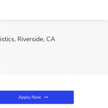
istics, Riverside, CA
Apply Now