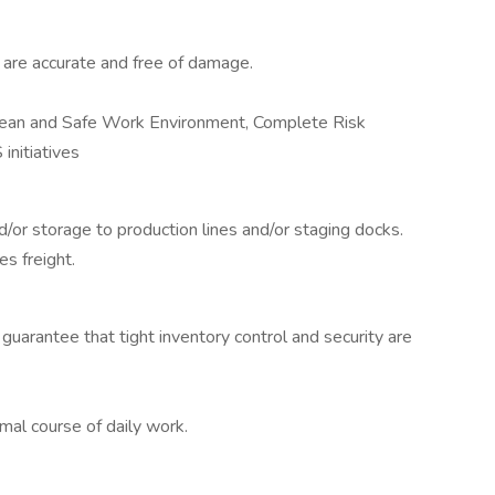
are accurate and free of damage.
lean and Safe Work Environment, Complete Risk
initiatives
/or storage to production lines and/or staging docks.
s freight.
uarantee that tight inventory control and security are
al course of daily work.