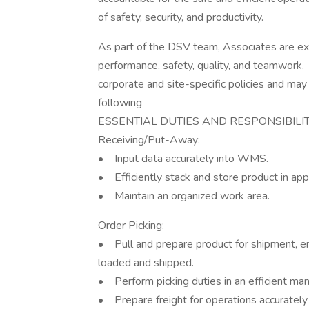
of safety, security, and productivity.
As part of the DSV team, Associates are ex
performance, safety, quality, and teamwork.
corporate and site-specific policies and may
following
ESSENTIAL DUTIES AND RESPONSIBILI
Receiving/Put-Away:
• Input data accurately into WMS.
• Efficiently stack and store product in app
• Maintain an organized work area.
Order Picking:
• Pull and prepare product for shipment, en
loaded and shipped.
• Perform picking duties in an efficient ma
• Prepare freight for operations accurately 