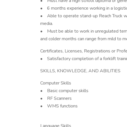
• Must have a high school diploma or gene
• 6 months experience working in a logistic
• Able to operate stand-up Reach Truck wh
media.
• Must be able to work in unregulated tem
and colder months can range from mild to 
Certificates, Licenses, Registrations or Pro
• Satisfactory completion of a forklift trai
SKILLS, KNOWLEDGE, AND ABILITIES
Computer Skills
• Basic computer skills
• RF Scanners
• WMS functions
Language Skills