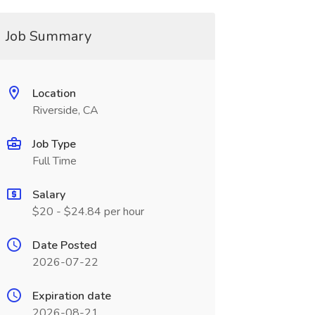
Job Summary
Location
Riverside, CA
Job Type
Full Time
Salary
$20 - $24.84 per hour
Date Posted
2026-07-22
Expiration date
2026-08-21