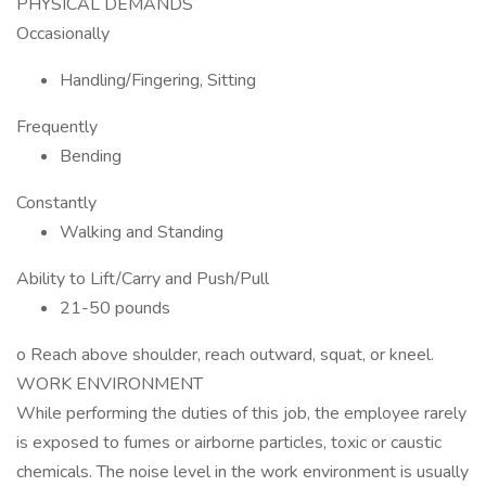
PHYSICAL DEMANDS
Occasionally
Handling/Fingering, Sitting
Frequently
Bending
Constantly
Walking and Standing
Ability to Lift/Carry and Push/Pull
21-50 pounds
o Reach above shoulder, reach outward, squat, or kneel.
WORK ENVIRONMENT
While performing the duties of this job, the employee rarely
is exposed to fumes or airborne particles, toxic or caustic
chemicals. The noise level in the work environment is usually