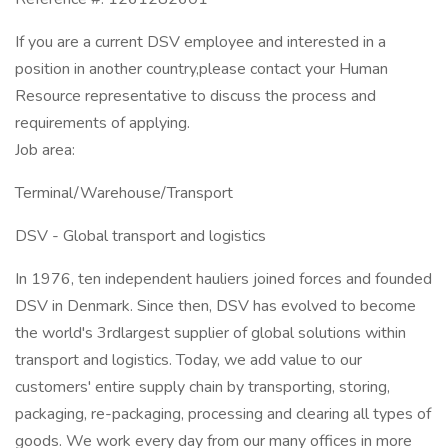
If you are a current DSV employee and interested in a
position in another country,please contact your Human
Resource representative to discuss the process and
requirements of applying.
Job area:
Terminal/Warehouse/Transport
DSV - Global transport and logistics
In 1976, ten independent hauliers joined forces and founded
DSV in Denmark. Since then, DSV has evolved to become
the world's 3rdlargest supplier of global solutions within
transport and logistics. Today, we add value to our
customers' entire supply chain by transporting, storing,
packaging, re-packaging, processing and clearing all types of
goods. We work every day from our many offices in more