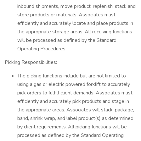
inbound shipments, move product, replenish, stack and
store products or materials. Associates must
efficiently and accurately locate and place products in
the appropriate storage areas. All receiving functions
will be processed as defined by the Standard
Operating Procedures.
Picking Responsibilities:
The picking functions include but are not limited to
using a gas or electric powered forklift to accurately
pick orders to fulfill client demands. Associates must
efficiently and accurately pick products and stage in
the appropriate areas. Associates will stack, package,
band, shrink wrap, and label product(s) as determined
by client requirements. All picking functions will be
processed as defined by the Standard Operating