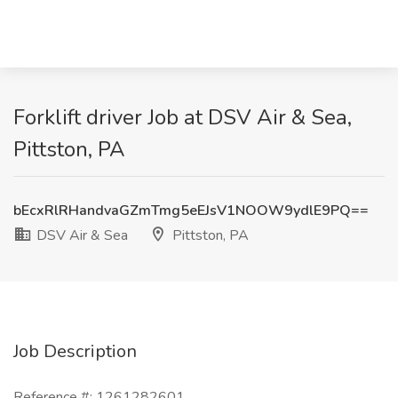
Forklift driver Job at DSV Air & Sea,
Pittston, PA
bEcxRlRHandvaGZmTmg5eEJsV1NOOW9ydlE9PQ==
DSV Air & Sea
Pittston, PA
Job Description
Reference #: 1261282601