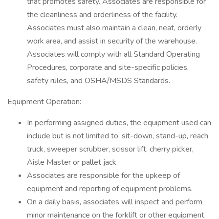
that promotes safety. Associates are responsible for
the cleanliness and orderliness of the facility.
Associates must also maintain a clean, neat, orderly
work area, and assist in security of the warehouse.
Associates will comply with all Standard Operating
Procedures, corporate and site-specific policies,
safety rules, and OSHA/MSDS Standards.
Equipment Operation:
In performing assigned duties, the equipment used can
include but is not limited to: sit-down, stand-up, reach
truck, sweeper scrubber, scissor lift, cherry picker,
Aisle Master or pallet jack.
Associates are responsible for the upkeep of
equipment and reporting of equipment problems.
On a daily basis, associates will inspect and perform
minor maintenance on the forklift or other equipment.