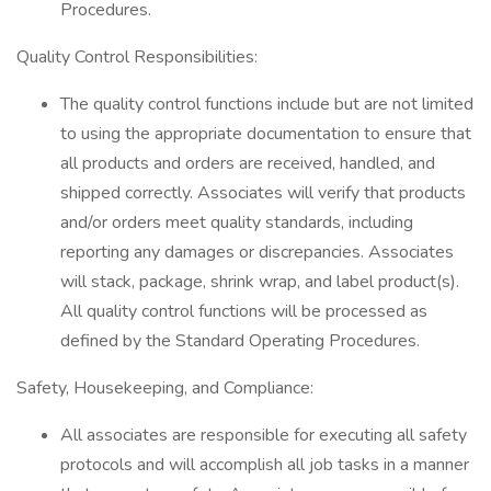
Procedures.
Quality Control Responsibilities:
The quality control functions include but are not limited
to using the appropriate documentation to ensure that
all products and orders are received, handled, and
shipped correctly. Associates will verify that products
and/or orders meet quality standards, including
reporting any damages or discrepancies. Associates
will stack, package, shrink wrap, and label product(s).
All quality control functions will be processed as
defined by the Standard Operating Procedures.
Safety, Housekeeping, and Compliance:
All associates are responsible for executing all safety
protocols and will accomplish all job tasks in a manner