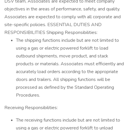
DSV team, Associates are expected to meet company
objectives in the areas of performance, safety, and quality.
Associates are expected to comply with all corporate and
site-specific policies. ESSENTIAL DUTIES AND
RESPONSIBILITIES Shipping Responsibilities:
The shipping functions include but are not limited to
using a gas or electric powered forklift to load
outbound shipments, move product, and stack
products or materials. Associates must efficiently and
accurately load orders according to the appropriate
doors and trailers. All shipping functions will be
processed as defined by the Standard Operating
Procedures.
Receiving Responsibilities:
The receiving functions include but are not limited to
using a gas or electric powered forklift to unload