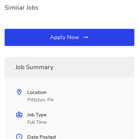
Similar Jobs
Apply Now
Job Summary
Location
Pittston, PA
Job Type
Full Time
Date Posted