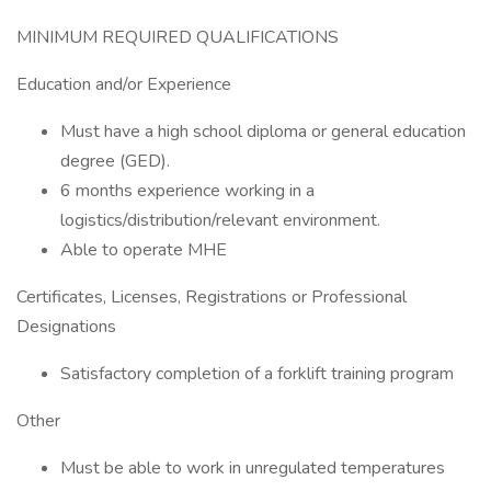
MINIMUM REQUIRED QUALIFICATIONS
Education and/or Experience
Must have a high school diploma or general education
degree (GED).
6 months experience working in a
logistics/distribution/relevant environment.
Able to operate MHE
Certificates, Licenses, Registrations or Professional
Designations
Satisfactory completion of a forklift training program
Other
Must be able to work in unregulated temperatures