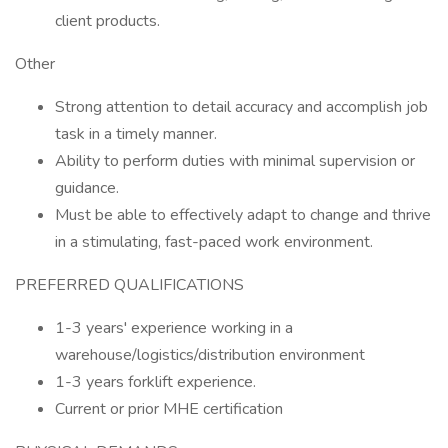
client products.
Other
Strong attention to detail accuracy and accomplish job
task in a timely manner.
Ability to perform duties with minimal supervision or
guidance.
Must be able to effectively adapt to change and thrive
in a stimulating, fast-paced work environment.
PREFERRED QUALIFICATIONS
1-3 years' experience working in a
warehouse/logistics/distribution environment
1-3 years forklift experience.
Current or prior MHE certification