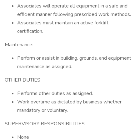
Associates will operate all equipment in a safe and
efficient manner following prescribed work methods.
Associates must maintain an active forklift
certification.
Maintenance:
Perform or assist in building, grounds, and equipment
maintenance as assigned.
OTHER DUTIES
Performs other duties as assigned.
Work overtime as dictated by business whether
mandatory or voluntary.
SUPERVISORY RESPONSIBILITIES
None