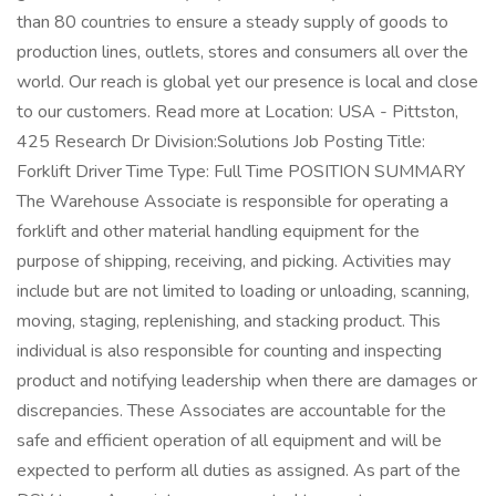
than 80 countries to ensure a steady supply of goods to
production lines, outlets, stores and consumers all over the
world. Our reach is global yet our presence is local and close
to our customers. Read more at Location: USA - Pittston,
425 Research Dr Division:Solutions Job Posting Title:
Forklift Driver Time Type: Full Time POSITION SUMMARY
The Warehouse Associate is responsible for operating a
forklift and other material handling equipment for the
purpose of shipping, receiving, and picking. Activities may
include but are not limited to loading or unloading, scanning,
moving, staging, replenishing, and stacking product. This
individual is also responsible for counting and inspecting
product and notifying leadership when there are damages or
discrepancies. These Associates are accountable for the
safe and efficient operation of all equipment and will be
expected to perform all duties as assigned. As part of the