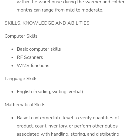
within the warehouse during the warmer and colder
months can range from mild to moderate.
SKILLS, KNOWLEDGE AND ABILITIES
Computer Skills
Basic computer skills
RF Scanners
WMS functions
Language Skills
English (reading, writing, verbal)
Mathematical Skills
Basic to intermediate level to verify quantities of
product, count inventory, or perform other duties
associated with handling, storing, and distributing