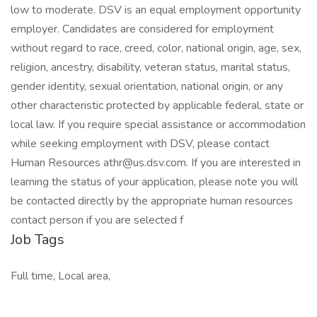
low to moderate. DSV is an equal employment opportunity
employer. Candidates are considered for employment
without regard to race, creed, color, national origin, age, sex,
religion, ancestry, disability, veteran status, marital status,
gender identity, sexual orientation, national origin, or any
other characteristic protected by applicable federal, state or
local law. If you require special assistance or accommodation
while seeking employment with DSV, please contact
Human Resources athr@us.dsv.com. If you are interested in
learning the status of your application, please note you will
be contacted directly by the appropriate human resources
contact person if you are selected f
Job Tags
Full time, Local area,