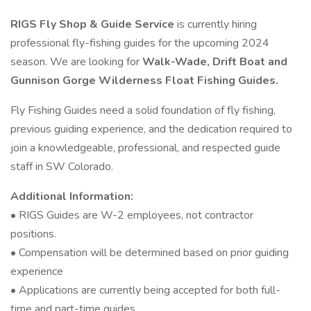
RIGS Fly Shop & Guide Service
is currently hiring
professional fly-fishing guides for the upcoming 2024
season. We are looking for
Walk-Wade, Drift Boat and
Gunnison Gorge Wilderness Float Fishing Guides.
Fly Fishing Guides need a solid foundation of fly fishing,
previous guiding experience, and the dedication required to
join a knowledgeable, professional, and respected guide
staff in SW Colorado.
Additional Information:
• RIGS Guides are W-2 employees, not contractor
positions.
• Compensation will be determined based on prior guiding
experience
• Applications are currently being accepted for both full-
time and part-time guides