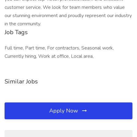
customer service. We look for team members who value
our stunning environment and proudly represent our industry
in the community.
Job Tags
Full time, Part time, For contractors, Seasonal work,
Currently hiring, Work at office, Local area,
Similar Jobs
Apply Now