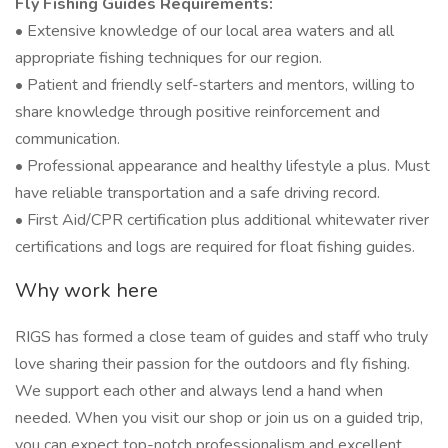
Fly Fishing Guides Requirements:
• Extensive knowledge of our local area waters and all
appropriate fishing techniques for our region.
• Patient and friendly self-starters and mentors, willing to
share knowledge through positive reinforcement and
communication.
• Professional appearance and healthy lifestyle a plus. Must
have reliable transportation and a safe driving record.
• First Aid/CPR certification plus additional whitewater river
certifications and logs are required for float fishing guides.
Why work here
RIGS has formed a close team of guides and staff who truly
love sharing their passion for the outdoors and fly fishing.
We support each other and always lend a hand when
needed. When you visit our shop or join us on a guided trip,
you can expect top-notch professionalism and excellent