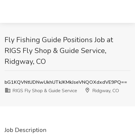
Fly Fishing Guide Positions Job at
RIGS Fly Shop & Guide Service,
Ridgway, CO
bG1KQVNtUDNwUkhUTkJKMkJseVNQOXdxdVE9PQ==
RIGS Fly Shop & Guide Service
Ridgway, CO
Job Description