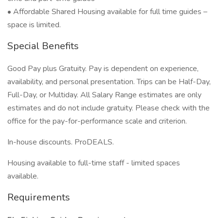
• Affordable Shared Housing available for full time guides –
space is limited.
Special Benefits
Good Pay plus Gratuity. Pay is dependent on experience,
availability, and personal presentation. Trips can be Half-Day,
Full-Day, or Multiday. All Salary Range estimates are only
estimates and do not include gratuity. Please check with the
office for the pay-for-performance scale and criterion.
In-house discounts. ProDEALS.
Housing available to full-time staff - limited spaces
available.
Requirements