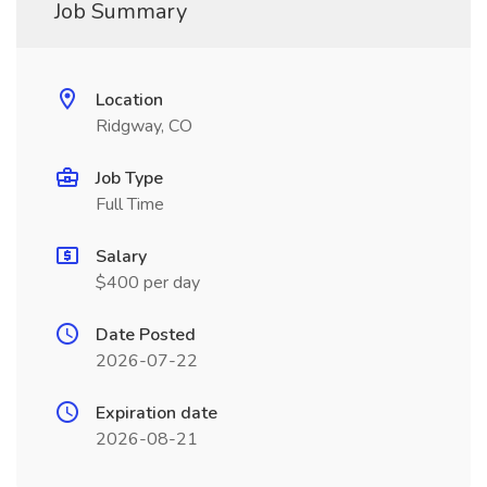
Job Summary
Location
Ridgway, CO
Job Type
Full Time
Salary
$400 per day
Date Posted
2026-07-22
Expiration date
2026-08-21