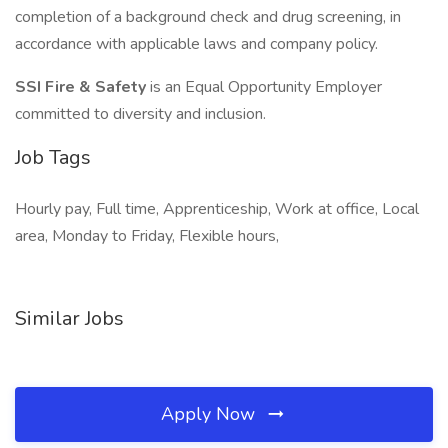
completion of a background check and drug screening, in
accordance with applicable laws and company policy.
SSI Fire & Safety
is an Equal Opportunity Employer
committed to diversity and inclusion.
Job Tags
Hourly pay, Full time, Apprenticeship, Work at office, Local
area, Monday to Friday, Flexible hours,
Similar Jobs
Apply Now