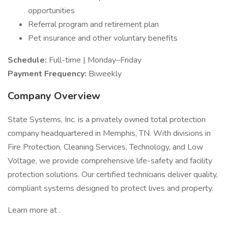
opportunities
Referral program and retirement plan
Pet insurance and other voluntary benefits
Schedule:
Full-time | Monday–Friday
Payment Frequency:
Biweekly
Company Overview
State Systems, Inc. is a privately owned total protection
company headquartered in Memphis, TN. With divisions in
Fire Protection, Cleaning Services, Technology, and Low
Voltage, we provide comprehensive life-safety and facility
protection solutions. Our certified technicians deliver quality,
compliant systems designed to protect lives and property.
Learn more at .