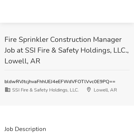
Fire Sprinkler Construction Manager
Job at SSI Fire & Safety Holdings, LLC.,
Lowell, AR
bldwRVJtcjhvaFhhUEJ4eEFWdVFOTlVvc0E9PQ==
SSI Fire & Safety Holdings, LLC.
Lowell, AR
Job Description