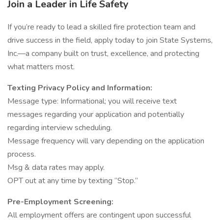
Join a Leader in Life Safety
If you’re ready to lead a skilled fire protection team and
drive success in the field, apply today to join State Systems,
Inc.—a company built on trust, excellence, and protecting
what matters most.
Texting Privacy Policy and Information:
Message type: Informational; you will receive text
messages regarding your application and potentially
regarding interview scheduling.
Message frequency will vary depending on the application
process.
Msg & data rates may apply.
OPT out at any time by texting “Stop.”
Pre-Employment Screening:
All employment offers are contingent upon successful