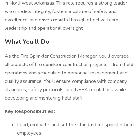
in Northwest Arkansas. This role requires a strong leader
who models integrity, fosters a culture of safety and
excellence, and drives results through effective team
leadership and operational oversight.
What You’ll Do
As the Fire Sprinkler Construction Manager, you’ll oversee
all aspects of fire sprinkler construction projects—from field
operations and scheduling to personnel management and
quality assurance. You’ll ensure compliance with company
standards, safety protocols, and NFPA regulations while
developing and mentoring field staff.
Key Responsibilities:
Lead, motivate, and set the standard for sprinkler field
employees.