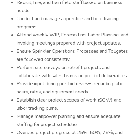
Recruit, hire, and train field staff based on business
needs.
Conduct and manage apprentice and field training
programs.
Attend weekly WIP, Forecasting, Labor Planning, and
Invoicing meetings prepared with project updates.
Ensure Sprinkler Operations Processes and Tollgates
are followed consistently.
Perform site surveys on retrofit projects and
collaborate with sales teams on pre-bid deliverables.
Provide input during pre-bid reviews regarding labor
hours, rates, and equipment needs.
Establish clear project scopes of work (SOW) and
labor tracking plans.
Manage manpower planning and ensure adequate
staffing for project schedules.
Oversee project progress at 25%, 50%, 75%, and