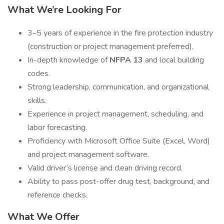
What We’re Looking For
3–5 years of experience in the fire protection industry
(construction or project management preferred).
In-depth knowledge of
NFPA 13
and local building
codes.
Strong leadership, communication, and organizational
skills.
Experience in project management, scheduling, and
labor forecasting.
Proficiency with Microsoft Office Suite (Excel, Word)
and project management software.
Valid driver’s license and clean driving record.
Ability to pass post-offer drug test, background, and
reference checks.
What We Offer