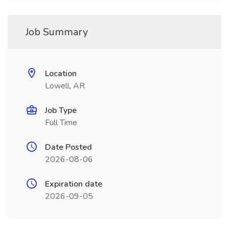
Job Summary
Location
Lowell, AR
Job Type
Full Time
Date Posted
2026-08-06
Expiration date
2026-09-05