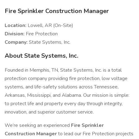
Fire Sprinkler Construction Manager
Location:
Lowell, AR (On-Site)
Division:
Fire Protection
Company:
State Systems, Inc.
About State Systems, Inc.
Founded in Memphis, TN, State Systems, Inc. is a total
protection company providing fire protection, low voltage
systems, and life-safety solutions across Tennessee,
Arkansas, Mississippi, and Alabama. Our mission is simple:
to protect life and property every day through integrity,
innovation, and superior customer service.
We’re seeking an experienced
Fire Sprinkler
Construction Manager
to lead our Fire Protection projects