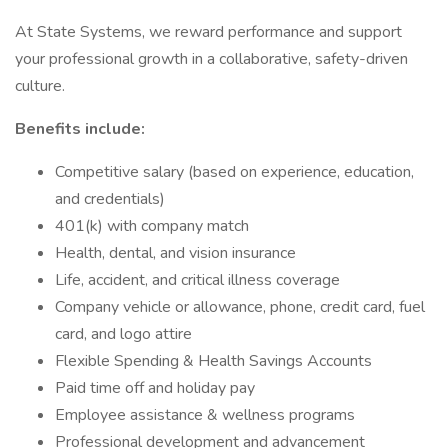
At State Systems, we reward performance and support
your professional growth in a collaborative, safety-driven
culture.
Benefits include:
Competitive salary (based on experience, education,
and credentials)
401(k) with company match
Health, dental, and vision insurance
Life, accident, and critical illness coverage
Company vehicle or allowance, phone, credit card, fuel
card, and logo attire
Flexible Spending & Health Savings Accounts
Paid time off and holiday pay
Employee assistance & wellness programs
Professional development and advancement