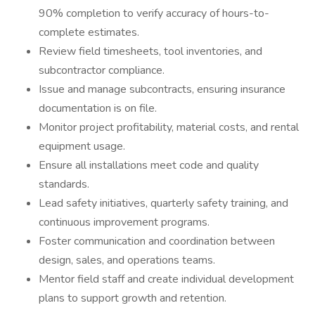
90% completion to verify accuracy of hours-to-
complete estimates.
Review field timesheets, tool inventories, and
subcontractor compliance.
Issue and manage subcontracts, ensuring insurance
documentation is on file.
Monitor project profitability, material costs, and rental
equipment usage.
Ensure all installations meet code and quality
standards.
Lead safety initiatives, quarterly safety training, and
continuous improvement programs.
Foster communication and coordination between
design, sales, and operations teams.
Mentor field staff and create individual development
plans to support growth and retention.