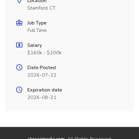
Location
Stamford, CT
Job Type
Full Time
Salary
$160k - $200k
Date Posted
2026-07-22
Expiration date
2026-08-21