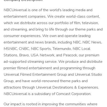
NBCUniversal is one of the world's leading media and
entertainment companies. We create world-class content,
which we distribute across our portfolio of film, television,
and streaming, and bring to life through our theme parks and
consumer experiences. We own and operate leading
entertainment and news brands, including NBC, NBC News,
MSNBC, CNBC, NBC Sports, Telemundo, NBC Local
Stations, Bravo, USA Network, and Peacock, our premium
ad-supported streaming service. We produce and distribute
premier filmed entertainment and programming through
Universal Filmed Entertainment Group and Universal Studio
Group, and have world-renowned theme parks and
attractions through Universal Destinations & Experiences.
NBCUniversal is a subsidiary of Comcast Corporation.
Our impact is rooted in improving the communities where