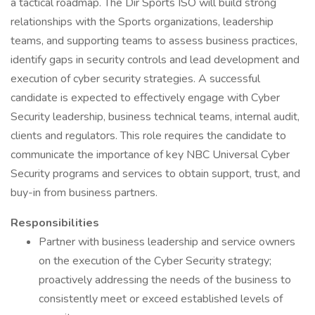
a tactical roadmap. The Dir Sports ISO will build strong
relationships with the Sports organizations, leadership
teams, and supporting teams to assess business practices,
identify gaps in security controls and lead development and
execution of cyber security strategies. A successful
candidate is expected to effectively engage with Cyber
Security leadership, business technical teams, internal audit,
clients and regulators. This role requires the candidate to
communicate the importance of key NBC Universal Cyber
Security programs and services to obtain support, trust, and
buy-in from business partners.
Responsibilities
Partner with business leadership and service owners
on the execution of the Cyber Security strategy;
proactively addressing the needs of the business to
consistently meet or exceed established levels of