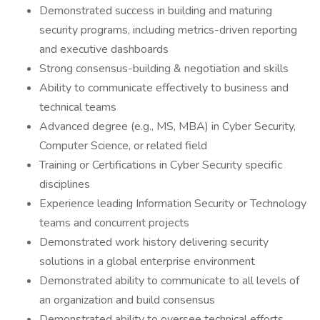
Demonstrated success in building and maturing
security programs, including metrics-driven reporting
and executive dashboards
Strong consensus-building & negotiation and skills
Ability to communicate effectively to business and
technical teams
Advanced degree (e.g., MS, MBA) in Cyber Security,
Computer Science, or related field
Training or Certifications in Cyber Security specific
disciplines
Experience leading Information Security or Technology
teams and concurrent projects
Demonstrated work history delivering security
solutions in a global enterprise environment
Demonstrated ability to communicate to all levels of
an organization and build consensus
Demonstrated ability to oversee technical efforts