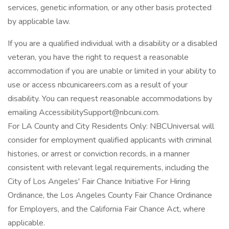
services, genetic information, or any other basis protected
by applicable law.
If you are a qualified individual with a disability or a disabled
veteran, you have the right to request a reasonable
accommodation if you are unable or limited in your ability to
use or access nbcunicareers.com as a result of your
disability. You can request reasonable accommodations by
emailing AccessibilitySupport@nbcuni.com.
For LA County and City Residents Only: NBCUniversal will
consider for employment qualified applicants with criminal
histories, or arrest or conviction records, in a manner
consistent with relevant legal requirements, including the
City of Los Angeles' Fair Chance Initiative For Hiring
Ordinance, the Los Angeles County Fair Chance Ordinance
for Employers, and the California Fair Chance Act, where
applicable.