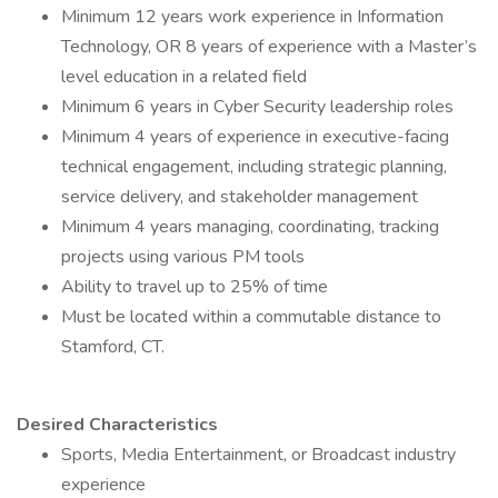
Minimum 12 years work experience in Information
Technology, OR 8 years of experience with a Master’s
level education in a related field
Minimum 6 years in Cyber Security leadership roles
Minimum 4 years of experience in executive-facing
technical engagement, including strategic planning,
service delivery, and stakeholder management
Minimum 4 years managing, coordinating, tracking
projects using various PM tools
Ability to travel up to 25% of time
Must be located within a commutable distance to
Stamford, CT.
Desired Characteristics
Sports, Media Entertainment, or Broadcast industry
experience