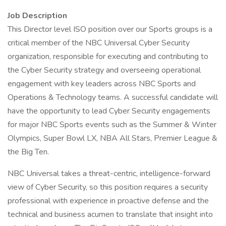
Job Description
This Director level ISO position over our Sports groups is a
critical member of the NBC Universal Cyber Security
organization, responsible for executing and contributing to
the Cyber Security strategy and overseeing operational
engagement with key leaders across NBC Sports and
Operations & Technology teams. A successful candidate will
have the opportunity to lead Cyber Security engagements
for major NBC Sports events such as the Summer & Winter
Olympics, Super Bowl LX, NBA All Stars, Premier League &
the Big Ten.
NBC Universal takes a threat-centric, intelligence-forward
view of Cyber Security, so this position requires a security
professional with experience in proactive defense and the
technical and business acumen to translate that insight into