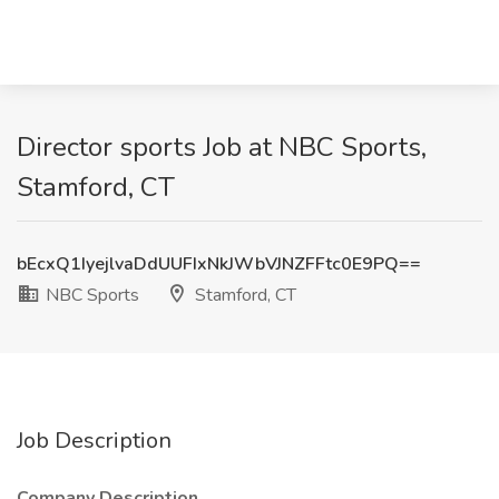
Director sports Job at NBC Sports,
Stamford, CT
bEcxQ1IyejlvaDdUUFIxNkJWbVJNZFFtc0E9PQ==
NBC Sports
Stamford, CT
Job Description
Company Description