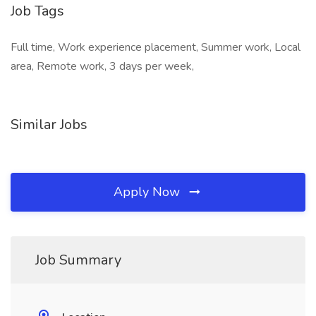
Job Tags
Full time, Work experience placement, Summer work, Local
area, Remote work, 3 days per week,
Similar Jobs
Apply Now
Job Summary