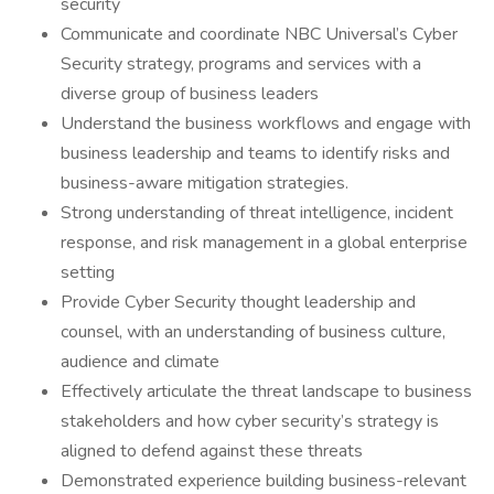
security
Communicate and coordinate NBC Universal’s Cyber
Security strategy, programs and services with a
diverse group of business leaders
Understand the business workflows and engage with
business leadership and teams to identify risks and
business-aware mitigation strategies.
Strong understanding of threat intelligence, incident
response, and risk management in a global enterprise
setting
Provide Cyber Security thought leadership and
counsel, with an understanding of business culture,
audience and climate
Effectively articulate the threat landscape to business
stakeholders and how cyber security’s strategy is
aligned to defend against these threats
Demonstrated experience building business-relevant