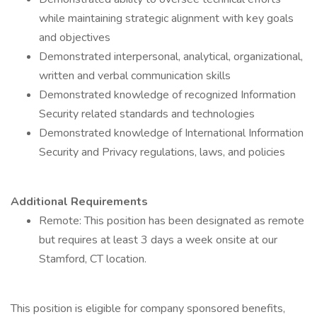
while maintaining strategic alignment with key goals
and objectives
Demonstrated interpersonal, analytical, organizational,
written and verbal communication skills
Demonstrated knowledge of recognized Information
Security related standards and technologies
Demonstrated knowledge of International Information
Security and Privacy regulations, laws, and policies
Additional Requirements
Remote: This position has been designated as remote
but requires at least 3 days a week onsite at our
Stamford, CT location.
This position is eligible for company sponsored benefits,