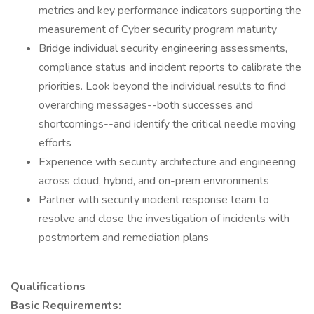
metrics and key performance indicators supporting the
measurement of Cyber security program maturity
Bridge individual security engineering assessments,
compliance status and incident reports to calibrate the
priorities. Look beyond the individual results to find
overarching messages--both successes and
shortcomings--and identify the critical needle moving
efforts
Experience with security architecture and engineering
across cloud, hybrid, and on-prem environments
Partner with security incident response team to
resolve and close the investigation of incidents with
postmortem and remediation plans
Qualifications
Basic Requirements: