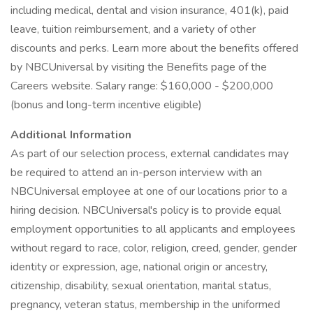
including medical, dental and vision insurance, 401(k), paid
leave, tuition reimbursement, and a variety of other
discounts and perks. Learn more about the benefits offered
by NBCUniversal by visiting the Benefits page of the
Careers website. Salary range: $160,000 - $200,000
(bonus and long-term incentive eligible)
Additional Information
As part of our selection process, external candidates may
be required to attend an in-person interview with an
NBCUniversal employee at one of our locations prior to a
hiring decision. NBCUniversal's policy is to provide equal
employment opportunities to all applicants and employees
without regard to race, color, religion, creed, gender, gender
identity or expression, age, national origin or ancestry,
citizenship, disability, sexual orientation, marital status,
pregnancy, veteran status, membership in the uniformed