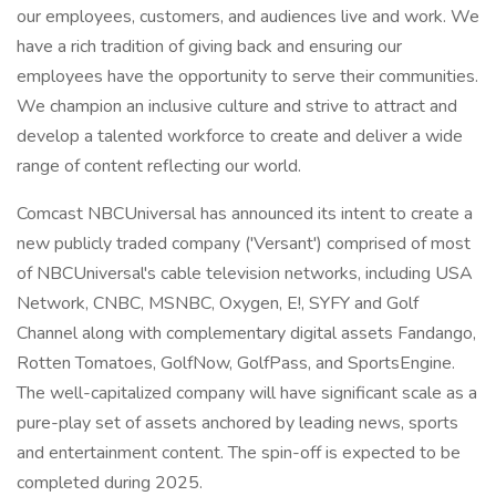
our employees, customers, and audiences live and work. We
have a rich tradition of giving back and ensuring our
employees have the opportunity to serve their communities.
We champion an inclusive culture and strive to attract and
develop a talented workforce to create and deliver a wide
range of content reflecting our world.
Comcast NBCUniversal has announced its intent to create a
new publicly traded company ('Versant') comprised of most
of NBCUniversal's cable television networks, including USA
Network, CNBC, MSNBC, Oxygen, E!, SYFY and Golf
Channel along with complementary digital assets Fandango,
Rotten Tomatoes, GolfNow, GolfPass, and SportsEngine.
The well-capitalized company will have significant scale as a
pure-play set of assets anchored by leading news, sports
and entertainment content. The spin-off is expected to be
completed during 2025.