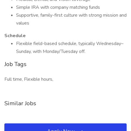
Simple IRA with company matching funds
Supportive, family-first culture with strong mission and
values
Schedule
Flexible field-based schedule, typically Wednesday–
Sunday, with Monday/Tuesday off.
Job Tags
Full time, Flexible hours,
Similar Jobs