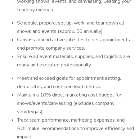
working shows, events, and canvassing. Leading your
team by example.
Schedule, prepare, set up, work, and tear down all
shows and events (approx. 50 annually).
Canvass around active job sites to set appointments
and promote company services.
Ensure all event materials, supplies, and logistics are
ready and executed professionally.
Meet and exceed goals for appointment setting,
demo rates, and cost-per-lead metrics.
Maintain a 10% direct marketing cost budget for
shows/events/canvassing (excludes company
vehicle/gas).
Track team performance, marketing expenses, and
ROI; make recommendations to improve efficiency and
impact.