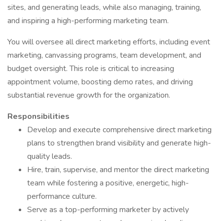
sites, and generating leads, while also managing, training,
and inspiring a high-performing marketing team.
You will oversee all direct marketing efforts, including event
marketing, canvassing programs, team development, and
budget oversight. This role is critical to increasing
appointment volume, boosting demo rates, and driving
substantial revenue growth for the organization.
Responsibilities
Develop and execute comprehensive direct marketing
plans to strengthen brand visibility and generate high-
quality leads.
Hire, train, supervise, and mentor the direct marketing
team while fostering a positive, energetic, high-
performance culture.
Serve as a top-performing marketer by actively