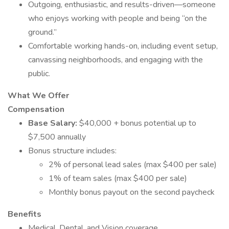
Outgoing, enthusiastic, and results-driven—someone
who enjoys working with people and being “on the
ground.”
Comfortable working hands-on, including event setup,
canvassing neighborhoods, and engaging with the
public.
What We Offer
Compensation
Base Salary:
$40,000 + bonus potential up to
$7,500 annually
Bonus structure includes:
2% of personal lead sales (max $400 per sale)
1% of team sales (max $400 per sale)
Monthly bonus payout on the second paycheck
Benefits
Medical, Dental, and Vision coverage