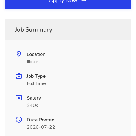
Apply Now
Job Summary
Location
Illinois
Job Type
Full Time
Salary
$40k
Date Posted
2026-07-22