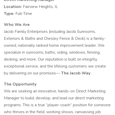
Location:
Fairview Heights, IL
Type:
Full-Time
Who We Are
Jacob Family Enterprises (including Jacob Sunrooms,
Exteriors & Baths and Chesley Fence & Deck) is a family-
owned, nationally ranked home improvement leader. We
specialize in sunrooms, baths, siding, windows, fencing,
decking, and more. Our reputation is built on integrity,
exceptional service, and the lifelong customers we create
by delivering on our promises—
The Jacob Way
.
The Opportunity
We are seeking an innovative, hands-on Direct Marketing
Manager to build, develop, and lead our direct marketing
programs. This is a true “player-coach” position for someone
who thrives in the field, working shows, canvassing job