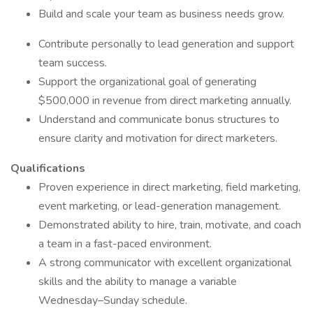
Build and scale your team as business needs grow.
Contribute personally to lead generation and support
team success.
Support the organizational goal of generating
$500,000 in revenue from direct marketing annually.
Understand and communicate bonus structures to
ensure clarity and motivation for direct marketers.
Qualifications
Proven experience in direct marketing, field marketing,
event marketing, or lead-generation management.
Demonstrated ability to hire, train, motivate, and coach
a team in a fast-paced environment.
A strong communicator with excellent organizational
skills and the ability to manage a variable
Wednesday–Sunday schedule.