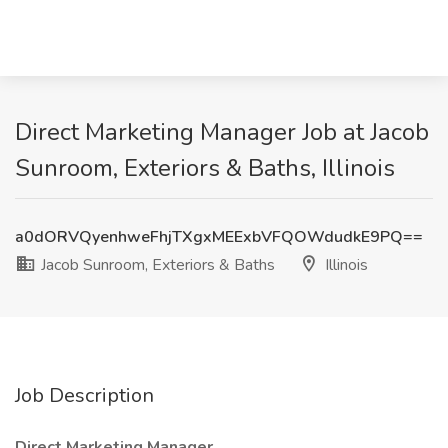
Direct Marketing Manager Job at Jacob
Sunroom, Exteriors & Baths, Illinois
a0dORVQyenhweFhjTXgxMEExbVFQOWdudkE9PQ==
Jacob Sunroom, Exteriors & Baths
Illinois
Job Description
Direct Marketing Manager