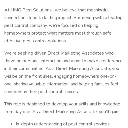
At HMG Pest Solutions , we believe that meaningful
connections lead to lasting impact. Partnering with a leading
pest control company, we’re focused on helping
homeowners protect what matters most through safe,
effective pest control solutions.
We’re seeking driven Direct Marketing Associates who
thrive on personal interaction and want to make a difference
in their communities. As a Direct Marketing Associate, you
will be on the front lines, engaging homeowners one-on-
one, sharing valuable information, and helping families feel
confident in their pest control choices.
This role is designed to develop your skills and knowledge
from day one. As a Direct Marketing Associate, you’ll gain:
In-depth understanding of pest control services,