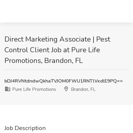
Direct Marketing Associate | Pest
Control Client Job at Pure Life
Promotions, Brandon, FL
bDJ4RVNtdndwQkhaTVJOM0FWU1RNTlVxdlE9PQ==
Pure Life Promotions
Brandon, FL
Job Description