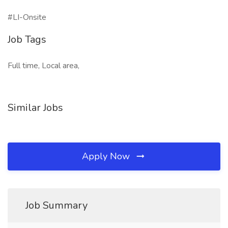
#LI-Onsite
Job Tags
Full time, Local area,
Similar Jobs
Apply Now
Job Summary