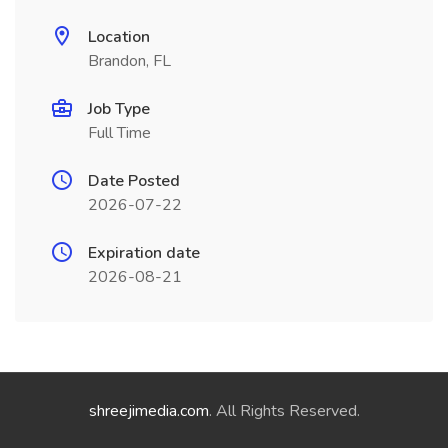
Location
Brandon, FL
Job Type
Full Time
Date Posted
2026-07-22
Expiration date
2026-08-21
shreejimedia.com
. All Rights Reserved.