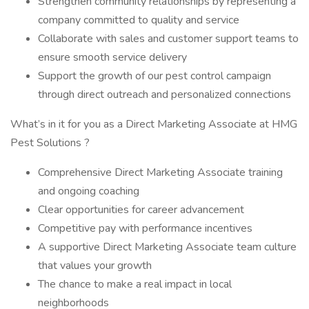
Strengthen community relationships by representing a
company committed to quality and service
Collaborate with sales and customer support teams to
ensure smooth service delivery
Support the growth of our pest control campaign
through direct outreach and personalized connections
What’s in it for you as a Direct Marketing Associate at HMG
Pest Solutions ?
Comprehensive Direct Marketing Associate training
and ongoing coaching
Clear opportunities for career advancement
Competitive pay with performance incentives
A supportive Direct Marketing Associate team culture
that values your growth
The chance to make a real impact in local
neighborhoods