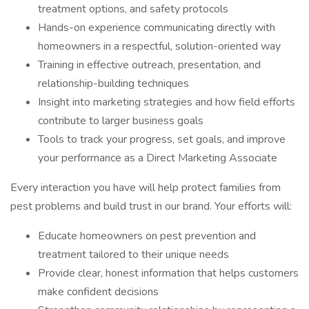
treatment options, and safety protocols
Hands-on experience communicating directly with
homeowners in a respectful, solution-oriented way
Training in effective outreach, presentation, and
relationship-building techniques
Insight into marketing strategies and how field efforts
contribute to larger business goals
Tools to track your progress, set goals, and improve
your performance as a Direct Marketing Associate
Every interaction you have will help protect families from
pest problems and build trust in our brand. Your efforts will:
Educate homeowners on pest prevention and
treatment tailored to their unique needs
Provide clear, honest information that helps customers
make confident decisions