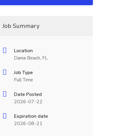
Job Summary
Location
Dania Beach, FL
Job Type
Full Time
Date Posted
2026-07-22
Expiration date
2026-08-21