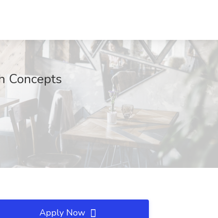
h Concepts
Apply Now