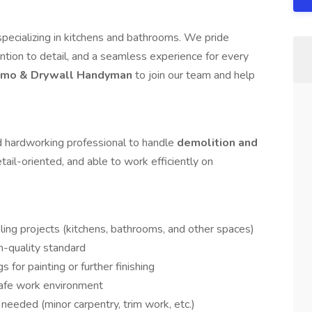
ecializing in kitchens and bathrooms. We pride
ntion to detail, and a seamless experience for every
mo & Drywall Handyman
to join our team and help
d hardworking professional to handle
demolition and
etail-oriented, and able to work efficiently on
ling projects (kitchens, bathrooms, and other spaces)
gh-quality standard
s for painting or further finishing
safe work environment
needed (minor carpentry, trim work, etc.)