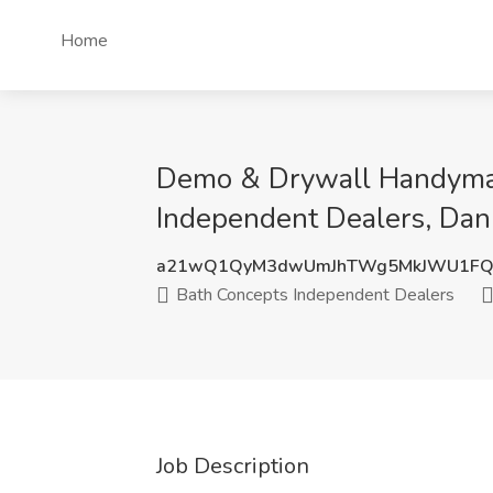
Home
Demo & Drywall Handyman
Independent Dealers, Dan
a21wQ1QyM3dwUmJhTWg5MkJWU1FQ
Bath Concepts Independent Dealers
Job Description