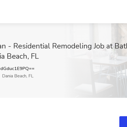
 - Residential Remodeling Job at Bat
ia Beach, FL
dGduc1E9PQ==
Dania Beach, FL