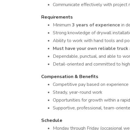
Communicate effectively with projec
Requirements
Minimum
3 years of experience
in d
Strong knowledge of drywall installati
Ability to work with hand tools and po
Must have your own reliable truck 
Dependable, punctual, and able to wo
Detail-oriented and committed to hig
Compensation & Benefits
Competitive pay based on experience
Steady, year-round work
Opportunities for growth within a rap
Supportive, professional, team-orien
Schedule
Monday through Friday (occasional we