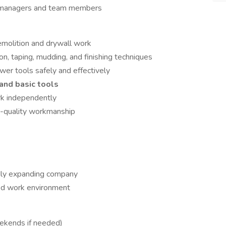
t managers and team members
emolition and drywall work
on, taping, mudding, and finishing techniques
wer tools safely and effectively
and basic tools
rk independently
h-quality workmanship
idly expanding company
ted work environment
ekends if needed)