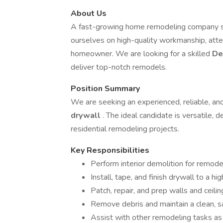
About Us
A fast-growing home remodeling company sp
ourselves on high-quality workmanship, atte
homeowner. We are looking for a skilled
De
deliver top-notch remodels.
Position Summary
We are seeking an experienced, reliable, an
drywall
. The ideal candidate is versatile, d
residential remodeling projects.
Key Responsibilities
Perform interior demolition for remode
Install, tape, and finish drywall to a hi
Patch, repair, and prep walls and ceiling
Remove debris and maintain a clean, 
Assist with other remodeling tasks as 