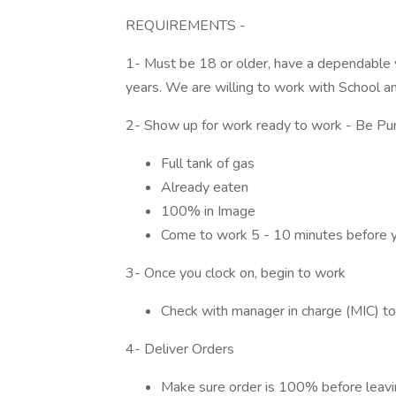
REQUIREMENTS -
1- Must be 18 or older, have a dependable ve
years. We are willing to work with School an
2- Show up for work ready to work - Be Pun
Full tank of gas
Already eaten
100% in Image
Come to work 5 - 10 minutes before y
3- Once you clock on, begin to work
Check with manager in charge (MIC) t
4- Deliver Orders
Make sure order is 100% before leavi