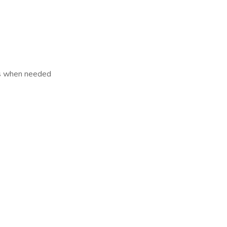
Ms when needed