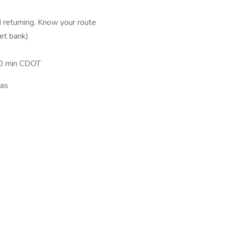
returning. Know your route
et bank)
30 min CDOT
zas