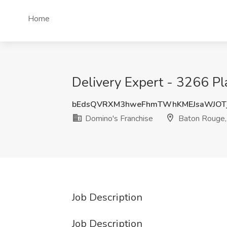
Home
Delivery Expert - 3266 Pl
bEdsQVRXM3hweFhmTWhKMEJsaWJOTj
Domino's Franchise
Baton Rouge,
Job Description
Job Description