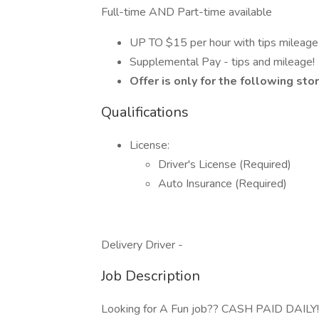
Full-time AND Part-time available
UP TO $15 per hour with tips mileag
Supplemental Pay - tips and mileage!
Offer is only for the following st
Qualifications
License:
Driver's License (Required)
Auto Insurance (Required)
Delivery Driver -
Job Description
Looking for A Fun job?? CASH PAID DAILY!