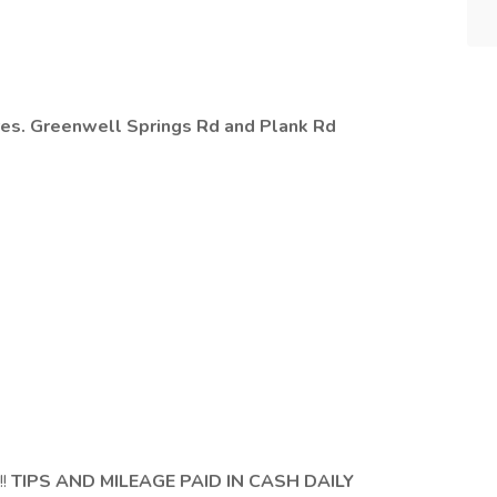
e
ores. Greenwell Springs Rd and Plank Rd
!!
TIPS AND MILEAGE PAID IN CASH DAILY