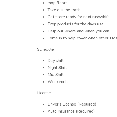
mop floors
Take out the trash
Get store ready for next rush/shift
Prep products for the days use
Help out where and when you can
Come in to help cover when other T
Schedule:
Day shift
Night Shift
Mid Shift
Weekends
License:
Driver's License (Required)
Auto Insurance (Required)