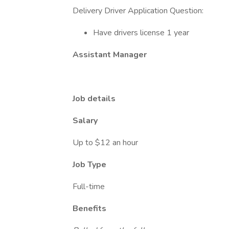
Delivery Driver Application Question:
Have drivers license 1 year
Assistant Manager
Job details
Salary
Up to $12 an hour
Job Type
Full-time
Benefits