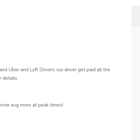
 Uber and Lyft Drivers our driver get paid all the
 details.
ver avg more at peak times!