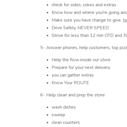
check for sides, cokes and extras
Know how and where you're going and 
Make sure you have change to give. (g
Drive Safely, NEVER SPEED
Strive for less than 12 min OTD and 
5- Answer phones, help customers, top piz
Help the flow inside our store
Prepare for your next delivery
you can gather extras
Know Your ROUTE
6- Help clean and prep the store
wash dishes
sweep
clean counters