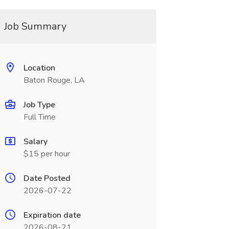
Job Summary
Location
Baton Rouge, LA
Job Type
Full Time
Salary
$15 per hour
Date Posted
2026-07-22
Expiration date
2026-08-21