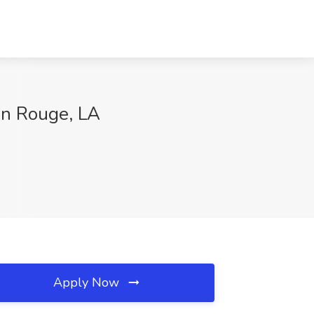
on Rouge, LA
Apply Now