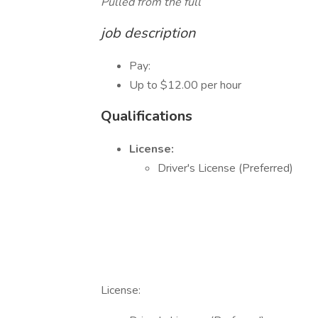
Pulled from the full
job description
Pay:
Up to $12.00 per hour
Qualifications
License:
Driver's License (Preferred)
License: