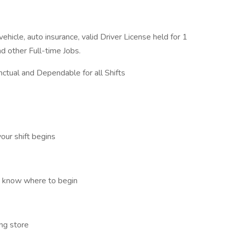
hicle, auto insurance, valid Driver License held for 1
d other Full-time Jobs.
ctual and Dependable for all Shifts
our shift begins
o know where to begin
ng store