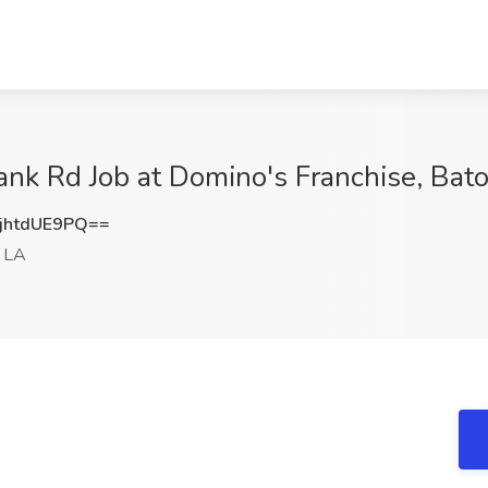
ank Rd Job at Domino's Franchise, Bat
htdUE9PQ==
 LA