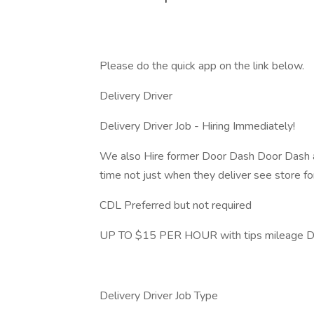
Please do the quick app on the link below.
Delivery Driver
Delivery Driver Job - Hiring Immediately!
We also Hire former Door Dash Door Dash and
time not just when they deliver see store for
CDL Preferred but not required
UP TO $15 PER HOUR with tips mileage Dri
Delivery Driver Job Type