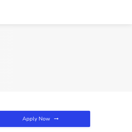
Apply Now