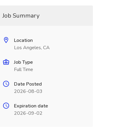
Job Summary
Location
Los Angeles, CA
Job Type
Full Time
Date Posted
2026-08-03
Expiration date
2026-09-02