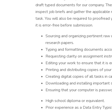
draft typed documents for our company. The 
inspect job briefs and gather the applicable 
task. You will also be required to proofread 
it is error-free before submission.
Sourcing and organizing pertinent raw 
research papers.
Typing and formatting documents acco
Requesting clarity on assignment instru
Editing your work to ensure that it is e
Printing and distributing copies of you
Creating digital copies of all tasks in c
Downloading and installing important 
Ensuring that your computer is passwor
High school diploma or equivalent.
Prior experience as a Data Entry Typist