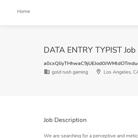
Home
DATA ENTRY TYPIST Job a
a0cxQlIyTHhwaC9jUEJod0JWMldOTmd
gold rush gaming
Los Angeles, C
Job Description
We are searching for a perceptive and metic