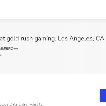
t gold rush gaming, Los Angeles, CA
udkE9PQ==
A
ulous Data Entry Typist to