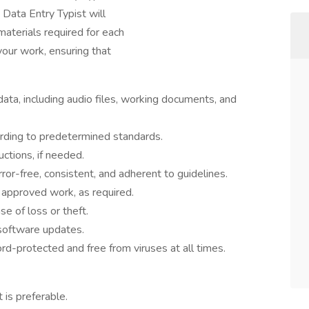
Data Entry Typist will
materials required for each
your work, ensuring that
data, including audio files, working documents, and
rding to predetermined standards.
ctions, if needed.
rror-free, consistent, and adherent to guidelines.
r approved work, as required.
ase of loss or theft.
software updates.
d-protected and free from viruses at all times.
 is preferable.