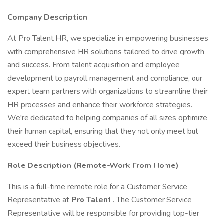
Company Description
At Pro Talent HR, we specialize in empowering businesses
with comprehensive HR solutions tailored to drive growth
and success. From talent acquisition and employee
development to payroll management and compliance, our
expert team partners with organizations to streamline their
HR processes and enhance their workforce strategies.
We're dedicated to helping companies of all sizes optimize
their human capital, ensuring that they not only meet but
exceed their business objectives.
Role Description (Remote-Work From Home)
This is a full-time remote role for a Customer Service
Representative at
Pro Talent
. The Customer Service
Representative will be responsible for providing top-tier