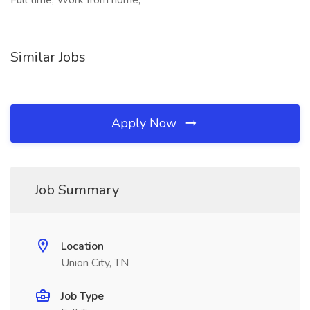
Full time, Work from home,
Similar Jobs
Apply Now
Job Summary
Location
Union City, TN
Job Type