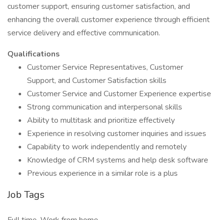
customer support, ensuring customer satisfaction, and
enhancing the overall customer experience through efficient
service delivery and effective communication.
Qualifications
Customer Service Representatives, Customer
Support, and Customer Satisfaction skills
Customer Service and Customer Experience expertise
Strong communication and interpersonal skills
Ability to multitask and prioritize effectively
Experience in resolving customer inquiries and issues
Capability to work independently and remotely
Knowledge of CRM systems and help desk software
Previous experience in a similar role is a plus
Job Tags