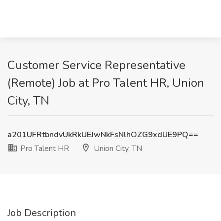
Customer Service Representative
(Remote) Job at Pro Talent HR, Union
City, TN
a201UFRtbndvUkRkUEJwNkFsNlhOZG9xdUE9PQ==
Pro Talent HR
Union City, TN
Job Description