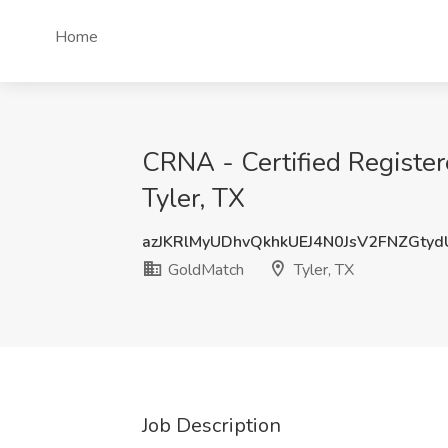
Home
CRNA - Certified Registe
Tyler, TX
azJKRlMyUDhvQkhkUEJ4N0JsV2FNZGty
GoldMatch
Tyler, TX
Job Description