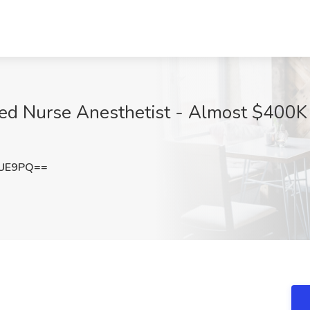
red Nurse Anesthetist - Almost $400K 
dUE9PQ==