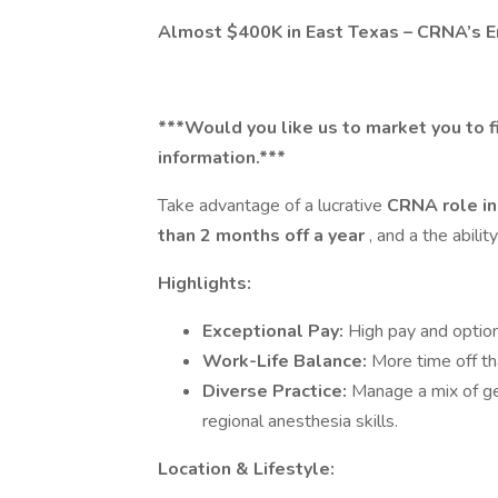
Almost $400K in East Texas – CRNA’s En
***Would you like us to market you to f
information.***
Take advantage of a lucrative
CRNA role in
than 2 months off a year
, and a the abili
Highlights:
Exceptional Pay:
High pay and option
Work-Life Balance:
More time off t
Diverse Practice:
Manage a mix of ge
regional anesthesia skills.
Location & Lifestyle: