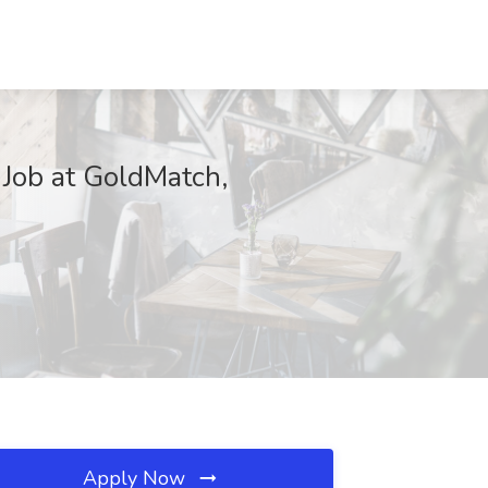
Job at GoldMatch,
Apply Now