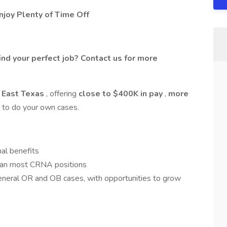
joy Plenty of Time Off
ind your perfect job? Contact us for more
 East Texas
, offering
close to $400K in pay
,
more
ty to do your own cases.
al benefits
han most CRNA positions
neral OR and OB cases, with opportunities to grow