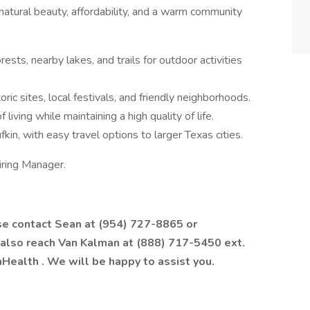
 natural beauty, affordability, and a warm community
rests, nearby lakes, and trails for outdoor activities
oric sites, local festivals, and friendly neighborhoods.
 living while maintaining a high quality of life.
fkin, with easy travel options to larger Texas cities.
iring Manager.
ase contact Sean at (954) 727-8865 or
 also reach Van Kalman at (888) 717-5450 ext.
hHealth
. We will be happy to assist you.