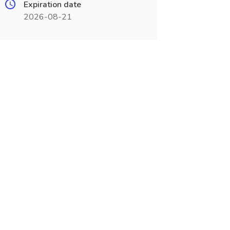
Expiration date
2026-08-21