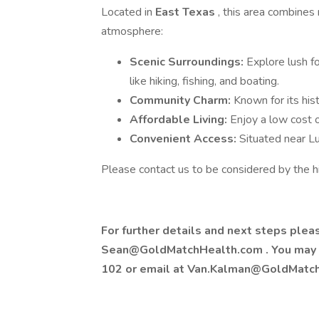
Located in
East Texas
, this area combines
atmosphere:
Scenic Surroundings:
Explore lush fo
like hiking, fishing, and boating.
Community Charm:
Known for its hist
Affordable Living:
Enjoy a low cost of
Convenient Access:
Situated near Lu
Please contact us to be considered by the h
For further details and next steps ple
Sean@GoldMatchHealth.com
. You may
102 or email at
Van.Kalman@GoldMatc