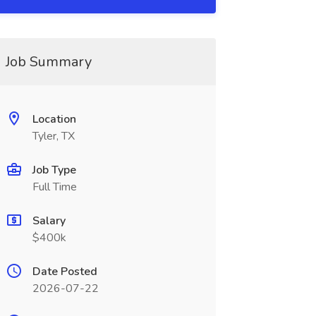
Job Summary
Location
Tyler, TX
Job Type
Full Time
Salary
$400k
Date Posted
2026-07-22