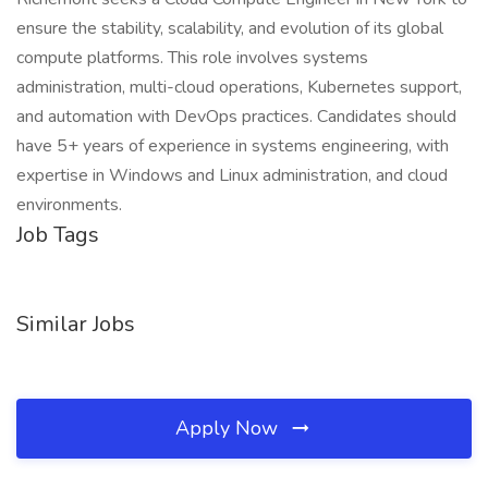
ensure the stability, scalability, and evolution of its global
compute platforms. This role involves systems
administration, multi-cloud operations, Kubernetes support,
and automation with DevOps practices. Candidates should
have 5+ years of experience in systems engineering, with
expertise in Windows and Linux administration, and cloud
environments.
Job Tags
Similar Jobs
Apply Now