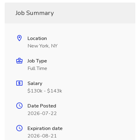
Job Summary
Location
New York, NY
Job Type
Full Time
Salary
$130k - $143k
Date Posted
2026-07-22
Expiration date
2026-08-21