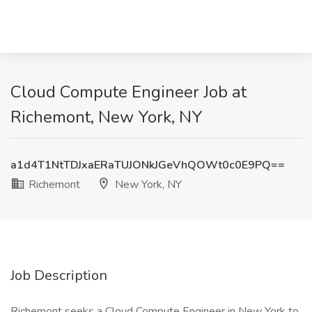
Cloud Compute Engineer Job at
Richemont, New York, NY
a1d4T1NtTDJxaERaTUJONkJGeVhQOWt0c0E9PQ==
Richemont
New York, NY
Job Description
Richemont seeks a Cloud Compute Engineer in New York to