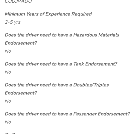
COLORADO
Minimum Years of Experience Required
2-5 yrs
Does the driver need to have a Hazardous Materials
Endorsement?
No
Does the driver need to have a Tank Endorsement?
No
Does the driver need to have a Doubles/Triples
Endorsement?
No
Does the driver need to have a Passenger Endorsement?
No