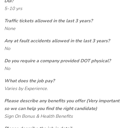
Dui?
5-10 yrs
Traffic tickets allowed in the last 3 years?
None
Any at fault accidents allowed in the last 3 years?
No
Do you require a company provided DOT physical?
No
What does the job pay?
Varies by Experience.
Please describe any benefits you offer (Very important
so we can help you find the right candidate)
Sign On Bonus & Health Benefits