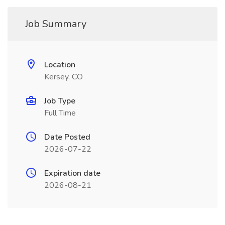
Job Summary
Location
Kersey, CO
Job Type
Full Time
Date Posted
2026-07-22
Expiration date
2026-08-21