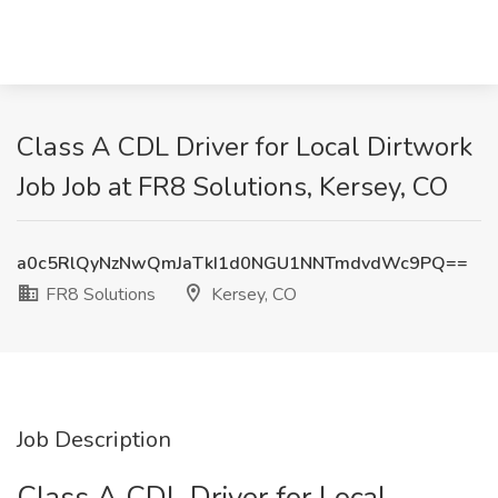
Class A CDL Driver for Local Dirtwork
Job Job at FR8 Solutions, Kersey, CO
a0c5RlQyNzNwQmJaTkI1d0NGU1NNTmdvdWc9PQ==
FR8 Solutions
Kersey, CO
Job Description
Class A CDL Driver for Local