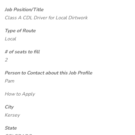
Job Position/Title
Class A CDL Driver for Local Dirtwork
Type of Route
Local
# of seats to fill
2
Person to Contact about this Job Profile
Pam
How to Apply
City
Kersey
State