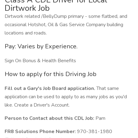
Dirtwork Job
Dirtwork related /BellyDump primary - some flatbed, and
occasional Hotshot, Oil & Gas Service Company building
locations and roads.
Pay: Varies by Experience.
Sign On Bonus & Health Benefits
How to apply for this Driving Job
Fill out a Gary's Job Board application.
That same
application can be used to apply to as many jobs as you'd
like. Create a Driver's Account.
Person to Contact about this CDL Job:
Pam
FR8 Solutions Phone Number:
970-381-1980