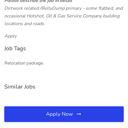
Please describe the job in detail
Dirtwork related /BellyDump primary - some flatbed, and
occasional Hotshot, Oil & Gas Service Company building
locations and roads.
Apply
Job Tags
Relocation package,
Similar Jobs
Apply Now