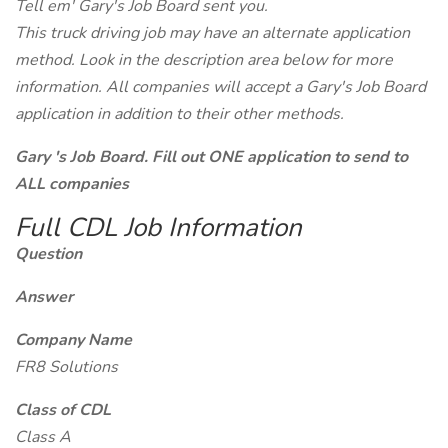
Tell em' Gary's Job Board sent you.
This truck driving job may have an alternate application
method. Look in the description area below for more
information. All companies will accept a Gary's Job Board
application in addition to their other methods.
Gary 's Job Board. Fill out ONE application to send to
ALL companies
Full CDL Job Information
Question
Answer
Company Name
FR8 Solutions
Class of CDL
Class A