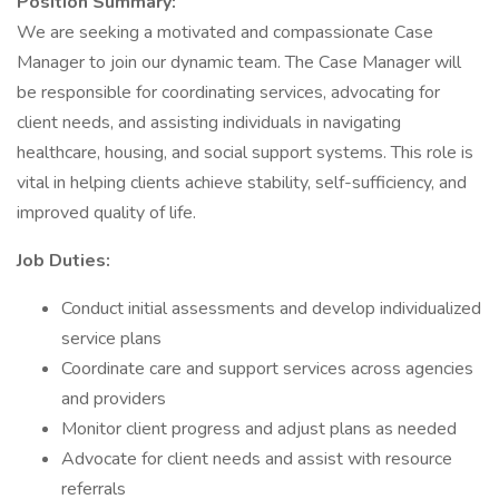
Position Summary:
We are seeking a motivated and compassionate Case
Manager to join our dynamic team. The Case Manager will
be responsible for coordinating services, advocating for
client needs, and assisting individuals in navigating
healthcare, housing, and social support systems. This role is
vital in helping clients achieve stability, self-sufficiency, and
improved quality of life.
Job Duties:
Conduct initial assessments and develop individualized
service plans
Coordinate care and support services across agencies
and providers
Monitor client progress and adjust plans as needed
Advocate for client needs and assist with resource
referrals