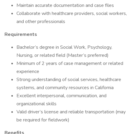
Maintain accurate documentation and case files
Collaborate with healthcare providers, social workers,
and other professionals
Requirements
Bachelor’s degree in Social Work, Psychology,
Nursing, or related field (Master’s preferred)
Minimum of 2 years of case management or related
experience
Strong understanding of social services, healthcare
systems, and community resources in California
Excellent interpersonal, communication, and
organizational skills
Valid driver’s license and reliable transportation (may
be required for fieldwork)
Benefits