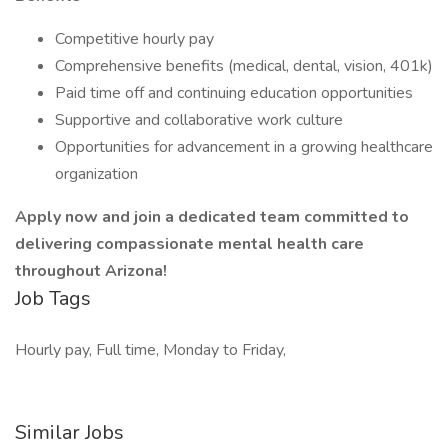
Competitive hourly pay
Comprehensive benefits (medical, dental, vision, 401k)
Paid time off and continuing education opportunities
Supportive and collaborative work culture
Opportunities for advancement in a growing healthcare
organization
Apply now and join a dedicated team committed to
delivering compassionate mental health care
throughout Arizona!
Job Tags
Hourly pay, Full time, Monday to Friday,
Similar Jobs