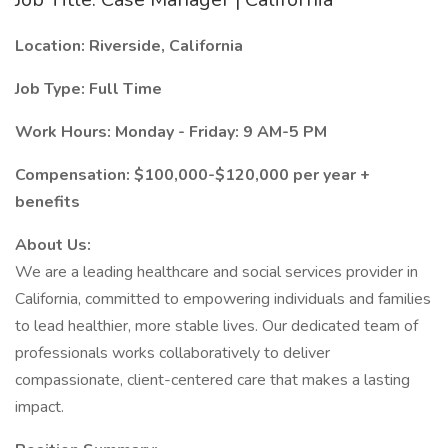
Location: Riverside, California
Job Type: Full Time
Work Hours: Monday - Friday: 9 AM-5 PM
Compensation: $100,000-$120,000 per year +
benefits
About Us:
We are a leading healthcare and social services provider in
California, committed to empowering individuals and families
to lead healthier, more stable lives. Our dedicated team of
professionals works collaboratively to deliver
compassionate, client-centered care that makes a lasting
impact.