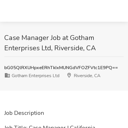
Case Manager Job at Gotham
Enterprises Ltd, Riverside, CA
bG05QlRXUHpxeERhTkIxMUNGdVFOZFVtc1E9PQ==
Gotham Enterprises Ltd
Riverside, CA
Job Description
Job Title: Case Manager | California