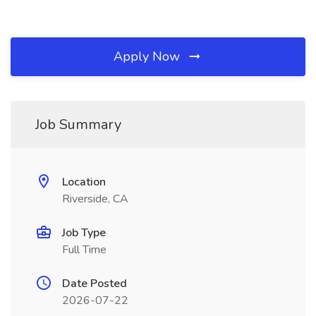
Apply Now
Job Summary
Location
Riverside, CA
Job Type
Full Time
Date Posted
2026-07-22