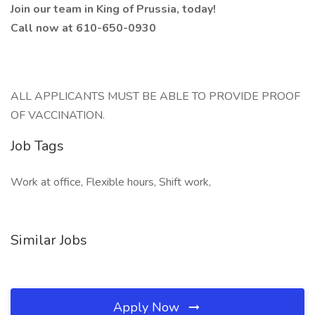
Join our team in King of Prussia, today!
Call now at 610-650-0930
ALL APPLICANTS MUST BE ABLE TO PROVIDE PROOF
OF VACCINATION.
Job Tags
Work at office, Flexible hours, Shift work,
Similar Jobs
Apply Now