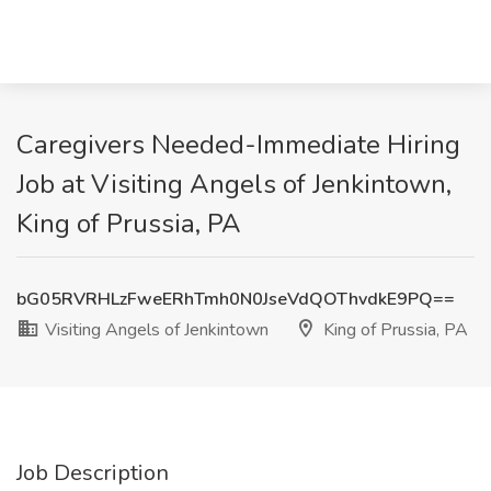
Caregivers Needed-Immediate Hiring
Job at Visiting Angels of Jenkintown,
King of Prussia, PA
bG05RVRHLzFweERhTmh0N0JseVdQOThvdkE9PQ==
Visiting Angels of Jenkintown
King of Prussia, PA
Job Description