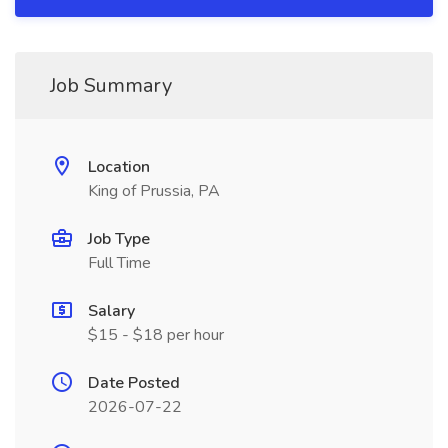
Job Summary
Location
King of Prussia, PA
Job Type
Full Time
Salary
$15 - $18 per hour
Date Posted
2026-07-22