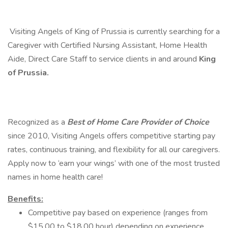
​ Visiting Angels of King of Prussia is currently searching for a
Caregiver with Certified Nursing Assistant, Home Health
Aide, Direct Care Staff to service clients in and around
King
of Prussia.
Recognized as a
Best of Home Care Provider of Choice
since 2010, Visiting Angels offers competitive starting pay
rates, continuous training, and flexibility for all our caregivers.
Apply now to ‘earn your wings’ with one of the most trusted
names in home health care!
Benefits:
Competitive pay based on experience (ranges from
$15.00 to $18.00 hour) depending on experience,