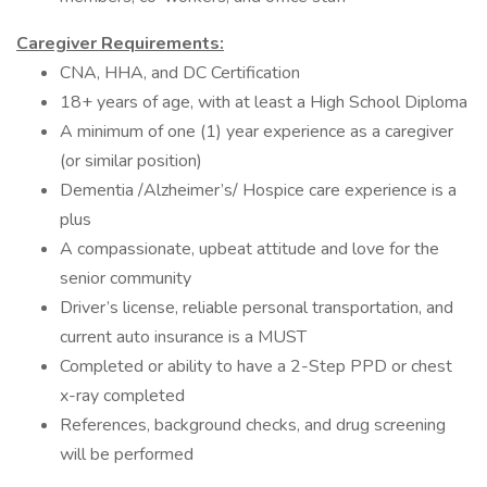
Caregiver Requirements:
CNA, HHA, and DC Certification
18+ years of age, with at least a High School Diploma
A minimum of one (1) year experience as a caregiver
(or similar position)
Dementia /Alzheimer’s/ Hospice care experience is a
plus
A compassionate, upbeat attitude and love for the
senior community
Driver’s license, reliable personal transportation, and
current auto insurance is a MUST
Completed or ability to have a 2-Step PPD or chest
x-ray completed
References, background checks, and drug screening
will be performed