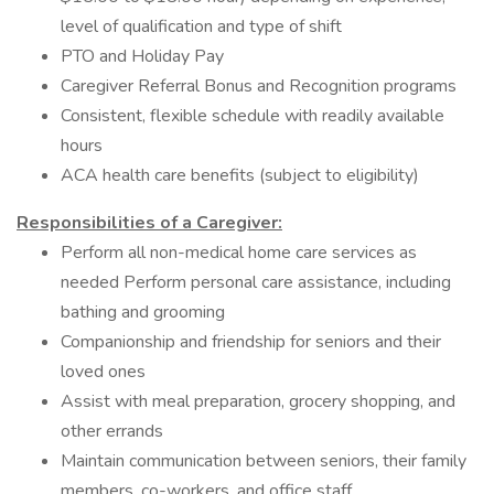
level of qualification and type of shift
PTO and Holiday Pay
Caregiver Referral Bonus and Recognition programs
Consistent, flexible schedule with readily available
hours
ACA health care benefits (subject to eligibility)
Responsibilities of a Caregiver:
Perform all non-medical home care services as
needed Perform personal care assistance, including
bathing and grooming
Companionship and friendship for seniors and their
loved ones
Assist with meal preparation, grocery shopping, and
other errands
Maintain communication between seniors, their family
members, co-workers, and office staff