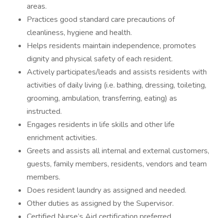
areas.
Practices good standard care precautions of
cleanliness, hygiene and health.
Helps residents maintain independence, promotes
dignity and physical safety of each resident.
Actively participates/leads and assists residents with
activities of daily living (i.e. bathing, dressing, toileting,
grooming, ambulation, transferring, eating) as
instructed.
Engages residents in life skills and other life
enrichment activities.
Greets and assists all internal and external customers,
guests, family members, residents, vendors and team
members.
Does resident laundry as assigned and needed.
Other duties as assigned by the Supervisor.
Certified Nurse’s Aid certification preferred.