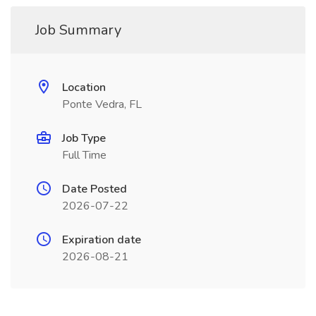
Job Summary
Location
Ponte Vedra, FL
Job Type
Full Time
Date Posted
2026-07-22
Expiration date
2026-08-21