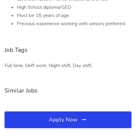
High School diploma/GED
Must be 18 years of age.
Previous experience working with seniors preferred.
Job Tags
Full time, Shift work, Night shift, Day shift,
Similar Jobs
Apply Now