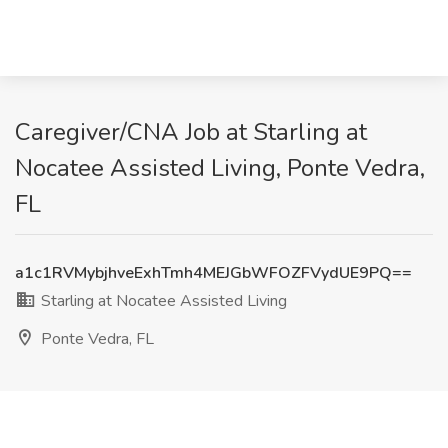
Caregiver/CNA Job at Starling at
Nocatee Assisted Living, Ponte Vedra,
FL
a1c1RVMybjhveExhTmh4MEJGbWFOZFVydUE9PQ==
Starling at Nocatee Assisted Living
Ponte Vedra, FL