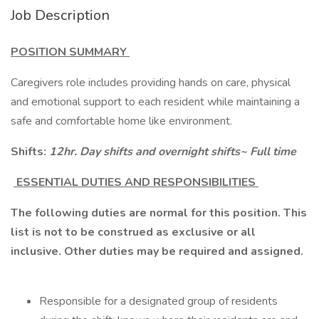
Job Description
POSITION SUMMARY
Caregivers role includes providing hands on care, physical
and emotional support to each resident while maintaining a
safe and comfortable home like environment.
Shifts:
12hr. Day shifts and overnight shifts~ Full time
ESSENTIAL DUTIES AND RESPONSIBILITIES
The following duties are normal for this position. This
list is not to be construed as exclusive or all
inclusive. Other duties may be required and assigned.
Responsible for a designated group of residents