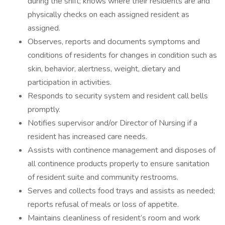
during the shift; knows where their residents are and
physically checks on each assigned resident as
assigned.
Observes, reports and documents symptoms and
conditions of residents for changes in condition such as
skin, behavior, alertness, weight, dietary and
participation in activities.
Responds to security system and resident call bells
promptly.
Notifies supervisor and/or Director of Nursing if a
resident has increased care needs.
Assists with continence management and disposes of
all continence products properly to ensure sanitation
of resident suite and community restrooms.
Serves and collects food trays and assists as needed;
reports refusal of meals or loss of appetite.
Maintains cleanliness of resident’s room and work