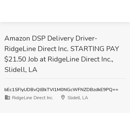
Amazon DSP Delivery Driver-
RidgeLine Direct Inc. STARTING PAY
$21.50 Job at RidgeLine Direct Inc.,
Slidell, LA
bEc1SFIyUDBvQlBkTVI1M0NGcWFNZDBzdkE9PQ==
RidgeLine Direct Inc.
Slidell, LA