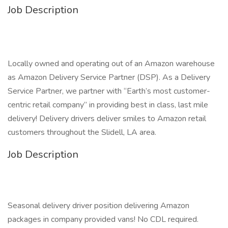
Job Description
Locally owned and operating out of an Amazon warehouse
as Amazon Delivery Service Partner (DSP). As a Delivery
Service Partner, we partner with “Earth’s most customer-
centric retail company” in providing best in class, last mile
delivery! Delivery drivers deliver smiles to Amazon retail
customers throughout the Slidell, LA area.
Job Description
Seasonal delivery driver position delivering Amazon
packages in company provided vans! No CDL required.