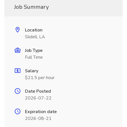
Job Summary
Location
Slidell, LA
Job Type
Full Time
Salary
$21.5 per hour
Date Posted
2026-07-22
Expiration date
2026-08-21