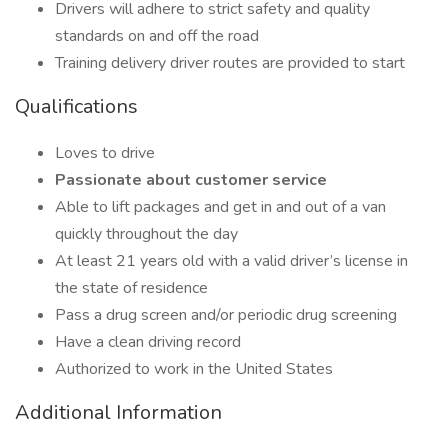
Drivers will adhere to strict safety and quality
standards on and off the road
Training delivery driver routes are provided to start
Qualifications
Loves to drive
Passionate about customer service
Able to lift packages and get in and out of a van
quickly throughout the day
At least 21 years old with a valid driver’s license in
the state of residence
Pass a drug screen and/or periodic drug screening
Have a clean driving record
Authorized to work in the United States
Additional Information