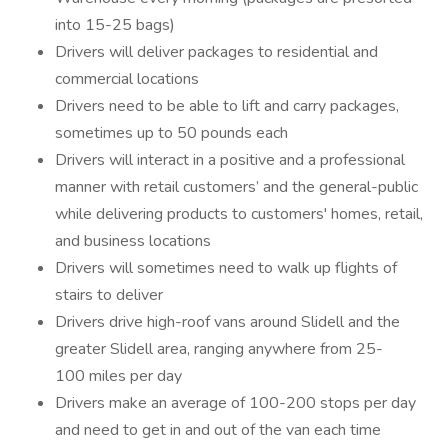
into 15-25 bags)
Drivers will deliver packages to residential and
commercial locations
Drivers need to be able to lift and carry packages,
sometimes up to 50 pounds each
Drivers will interact in a positive and a professional
manner with retail customers’ and the general-public
while delivering products to customers' homes, retail,
and business locations
Drivers will sometimes need to walk up flights of
stairs to deliver
Drivers drive high-roof vans around Slidell and the
greater Slidell area, ranging anywhere from 25-
100 miles per day
Drivers make an average of 100-200 stops per day
and need to get in and out of the van each time