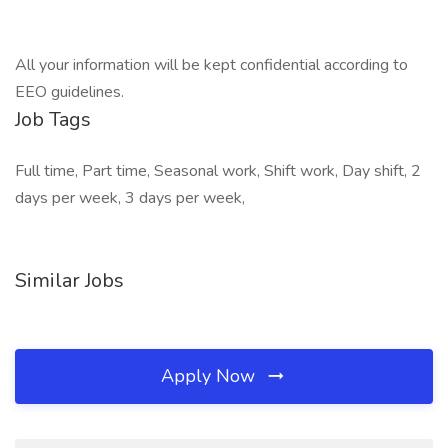
All your information will be kept confidential according to
EEO guidelines.
Job Tags
Full time, Part time, Seasonal work, Shift work, Day shift, 2
days per week, 3 days per week,
Similar Jobs
Apply Now