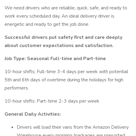
We need drivers who are reliable, quick, safe, and ready to
work every scheduled day. An ideal delivery driver is
energetic and ready to get the job done.
Successful drivers put safety first and care deeply
about customer expectations and satisfaction.
Job Type: Seasonal Full-time and Part-time
10-hour shifts; Full-time 3-4 days per week with potential
5th and 6th days of overtime during the holidays for high
performers.
10-hour shifts: Part-time 2-3 days per week
General Daily Activities:
Drivers will load their vans from the Amazon Delivery
Warehouse every morning (packages are presorted