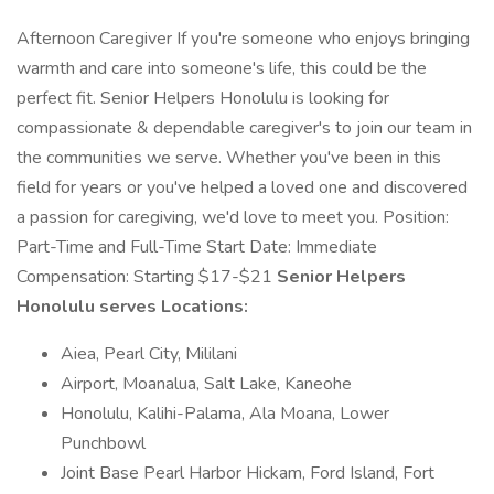
Afternoon Caregiver If you're someone who enjoys bringing
warmth and care into someone's life, this could be the
perfect fit. Senior Helpers Honolulu is looking for
compassionate & dependable caregiver's to join our team in
the communities we serve. Whether you've been in this
field for years or you've helped a loved one and discovered
a passion for caregiving, we'd love to meet you. Position:
Part-Time and Full-Time Start Date: Immediate
Compensation: Starting $17-$21
Senior Helpers
Honolulu serves Locations:
Aiea, Pearl City, Mililani
Airport, Moanalua, Salt Lake, Kaneohe
Honolulu, Kalihi-Palama, Ala Moana, Lower
Punchbowl
Joint Base Pearl Harbor Hickam, Ford Island, Fort