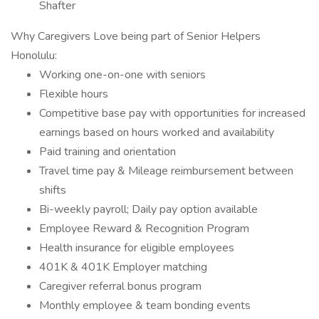
Shafter
Why Caregivers Love being part of Senior Helpers
Honolulu:
Working one-on-one with seniors
Flexible hours
Competitive base pay with opportunities for increased
earnings based on hours worked and availability
Paid training and orientation
Travel time pay & Mileage reimbursement between
shifts
Bi-weekly payroll; Daily pay option available
Employee Reward & Recognition Program
Health insurance for eligible employees
401K & 401K Employer matching
Caregiver referral bonus program
Monthly employee & team bonding events