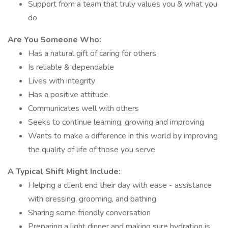
Support from a team that truly values you & what you
do
Are You Someone Who:
Has a natural gift of caring for others
Is reliable & dependable
Lives with integrity
Has a positive attitude
Communicates well with others
Seeks to continue learning, growing and improving
Wants to make a difference in this world by improving
the quality of life of those you serve
A Typical Shift Might Include:
Helping a client end their day with ease - assistance
with dressing, grooming, and bathing
Sharing some friendly conversation
Preparing a light dinner and making sure hydration is