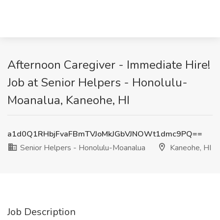
Afternoon Caregiver - Immediate Hire!
Job at Senior Helpers - Honolulu-
Moanalua, Kaneohe, HI
a1d0Q1RHbjFvaFBmTVJoMkJGbVJNOWt1dmc9PQ==
Senior Helpers - Honolulu-Moanalua
Kaneohe, HI
Job Description