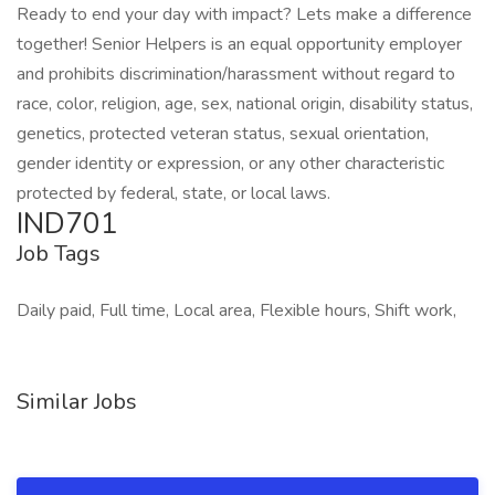
Ready to end your day with impact? Lets make a difference
together! Senior Helpers is an equal opportunity employer
and prohibits discrimination/harassment without regard to
race, color, religion, age, sex, national origin, disability status,
genetics, protected veteran status, sexual orientation,
gender identity or expression, or any other characteristic
protected by federal, state, or local laws.
IND701
Job Tags
Daily paid, Full time, Local area, Flexible hours, Shift work,
Similar Jobs