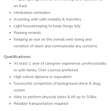
on track
Medication reminders
Assisting with safe mobility & transfers
Light housekeeping to keep things tidy
Running errands
Keeping an eye on the overall well-being and
condition of client and communicate any concerns
Qualifications:
At least 1 year of caregiver experience, professionally
or with family. CNA License preferred
High school diploma or equivalent
Successful completion of background check & drug
screen
Able to perform physical tasks & lift up to 50lbs
Reliable transportation required