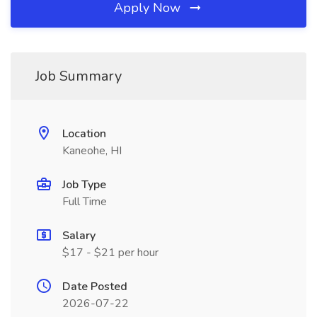
Apply Now
Job Summary
Location
Kaneohe, HI
Job Type
Full Time
Salary
$17 - $21 per hour
Date Posted
2026-07-22