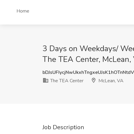
Home
3 Days on Weekdays/ Weeke
The TEA Center, McLean,
bDJsUFIycjNwUkxhTngxeUJsK1hOTnNtd
The TEA Center
McLean, VA
Job Description