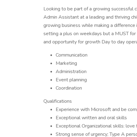
Looking to be part of a growing successful 
Admin Assistant at a leading and thriving chil
growing business while making a difference in 
setting a plus on weekdays but a MUST for
and opportunity for growth Day to day opera
Communication
Marketing
Administration
Event planning
Coordination
Qualifications
Experience with Microsoft and be comp
Exceptional written and oral skills
Exceptional Organizational skills: love 
Strong sense of urgency; Type A perso