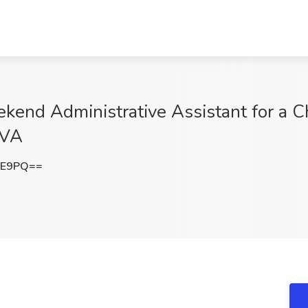
nd Administrative Assistant for a Ch
 VA
VE9PQ==