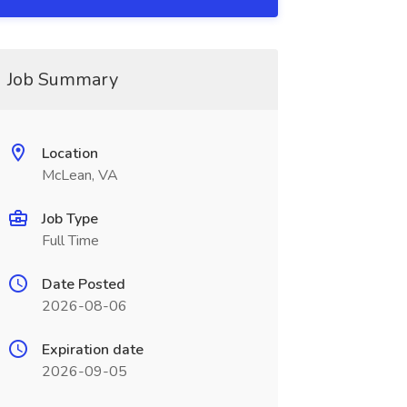
Job Summary
Location
McLean, VA
Job Type
Full Time
Date Posted
2026-08-06
Expiration date
2026-09-05