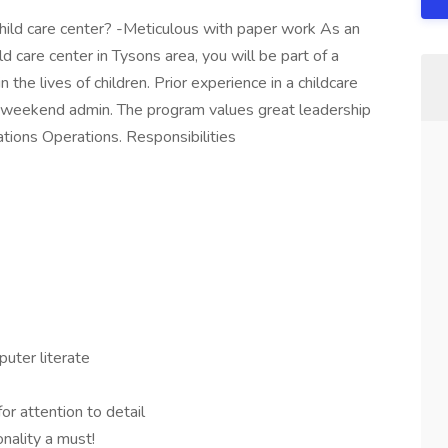
child care center? -Meticulous with paper work As an
d care center in Tysons area, you will be part of a
the lives of children. Prior experience in a childcare
 weekend admin. The program values great leadership
tions Operations. Responsibilities
uter literate
for attention to detail
nality a must!