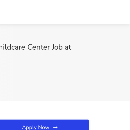
ildcare Center Job at
Apply Now